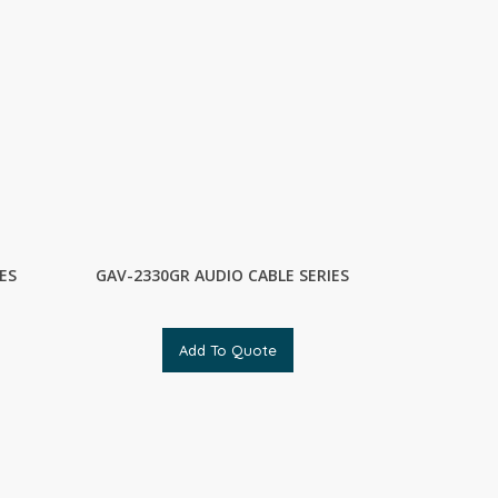
ES
GAV-2330GR AUDIO CABLE SERIES
Add To Quote