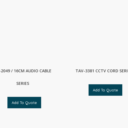
-2049 / 16CM AUDIO CABLE
TAV-3381 CCTV CORD SERI
SERIES
Add To Quote
Add To Quote