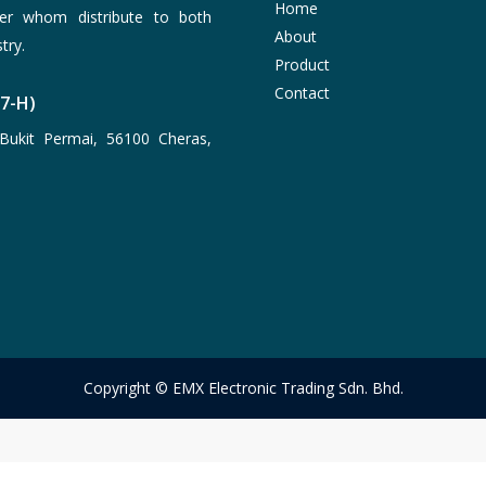
Home
er whom distribute to both
About
try.
Product
Contact
77-H)
Bukit Permai, 56100 Cheras,
Copyright © EMX Electronic Trading Sdn. Bhd.