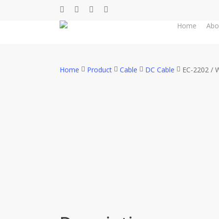
Skip
facebook
whatsapp
phone
email
to
Home
Abo
main
content
Home
Product
Cable
DC Cable
EC-2202 / 