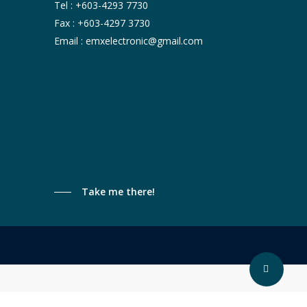
Tel :
+603-4293 7730
Fax : +603-4297 3730
Email :
emxelectronic@gmail.com
Take me there!