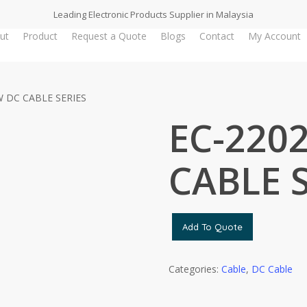
Leading Electronic Products Supplier in Malaysia
ut
Product
Request a Quote
Blogs
Contact
My Account
W DC CABLE SERIES
EC-2202
CABLE 
Add To Quote
Categories:
Cable
,
DC Cable