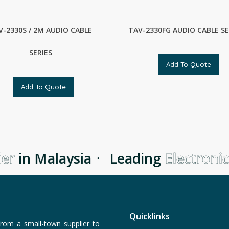
V-2330S / 2M AUDIO CABLE
TAV-2330FG AUDIO CABLE SE
SERIES
Add To Quote
Add To Quote
r
in Malaysia
·
Leading
Electronic 
Quicklinks
rom a small-town supplier to