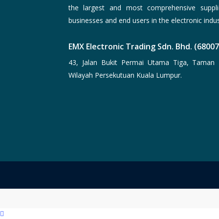
the largest and most comprehensive suppli
businesses and end users in the electronic indus
EMX Electronic Trading Sdn. Bhd. (6800
43, Jalan Bukit Permai Utama Tiga, Taman 
Wilayah Persekutuan Kuala Lumpur.