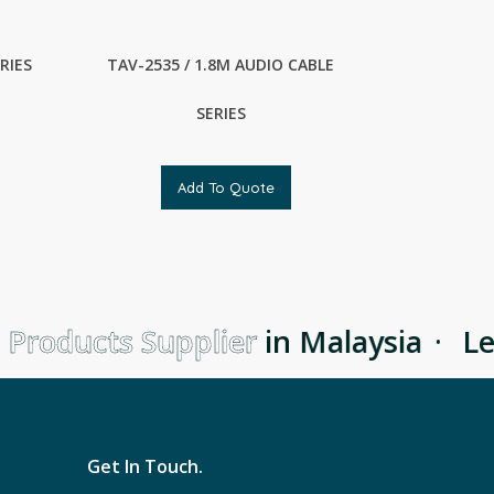
RIES
TAV-2535 / 1.8M AUDIO CABLE
SERIES
Add To Quote
Products Supplier
in Malaysia
·
Lea
Get In Touch.