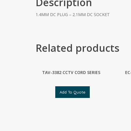
Description
1.4MM DC PLUG – 2.1MM DC SOCKET
Related products
TAV-3382 CCTV CORD SERIES
EC
Add To Quote