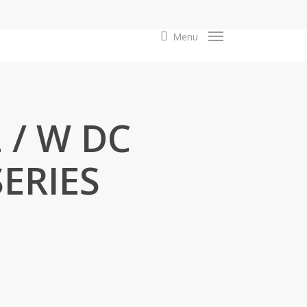
search
Menu
 / W DC
SERIES