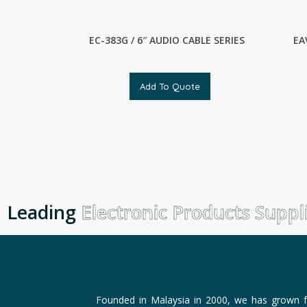
EC-383G / 6″ AUDIO CABLE SERIES
EA
Add To Quote
Leading
Electronic Products Supplie
Founded in Malaysia in 2000, we has grown f