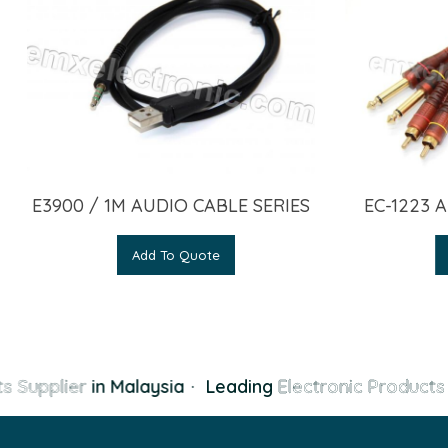
E3900 / 1M AUDIO CABLE SERIES
EC-1223 
Add To Quote
s Supplier
in Malaysia
·
Leading
Electronic Products 