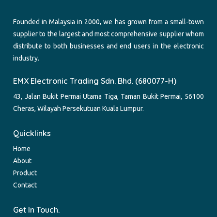
Founded in Malaysia in 2000, we has grown from a small-town
supplier to the largest and most comprehensive supplier whom
distribute to both businesses and end users in the electronic
industry.
EMX Electronic Trading Sdn. Bhd. (680077-H)
43, Jalan Bukit Permai Utama Tiga, Taman Bukit Permai, 56100
Cheras, Wilayah Persekutuan Kuala Lumpur.
Quicklinks
Home
About
Product
Contact
Get In Touch.