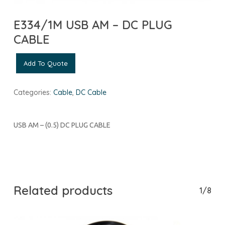
E334/1M USB AM – DC PLUG
CABLE
Add To Quote
Categories:
Cable
,
DC Cable
USB AM – (0.5) DC PLUG CABLE
Related products
1/8