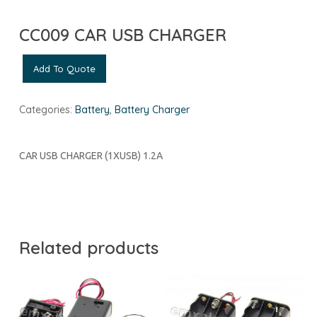
CC009 CAR USB CHARGER
Add To Quote
Categories:
Battery
,
Battery Charger
CAR USB CHARGER (1XUSB) 1.2A
Related products