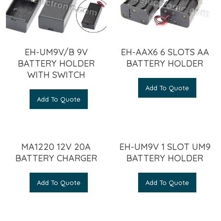
EH-UM9V/B 9V
EH-AAX6 6 SLOTS AA
BATTERY HOLDER
BATTERY HOLDER
WITH SWITCH
Add To Quote
Add To Quote
MA1220 12V 20A
EH-UM9V 1 SLOT UM9
BATTERY CHARGER
BATTERY HOLDER
Add To Quote
Add To Quote