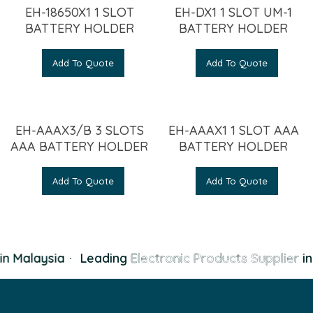
EH-18650X1 1 SLOT
EH-DX1 1 SLOT UM-1
BATTERY HOLDER
BATTERY HOLDER
Add To Quote
Add To Quote
EH-AAAX3/B 3 SLOTS
EH-AAAX1 1 SLOT AAA
AAA BATTERY HOLDER
BATTERY HOLDER
Add To Quote
Add To Quote
n Malaysia
·
Leading
Electronic Products Supplier
in