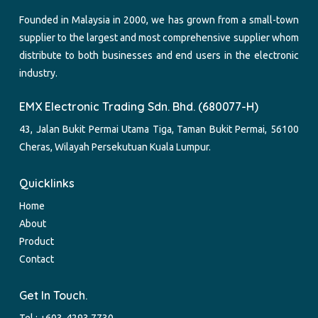
Founded in Malaysia in 2000, we has grown from a small-town
supplier to the largest and most comprehensive supplier whom
distribute to both businesses and end users in the electronic
industry.
EMX Electronic Trading Sdn. Bhd. (680077-H)
43, Jalan Bukit Permai Utama Tiga, Taman Bukit Permai, 56100
Cheras, Wilayah Persekutuan Kuala Lumpur.
Quicklinks
Home
About
Product
Contact
Get In Touch.