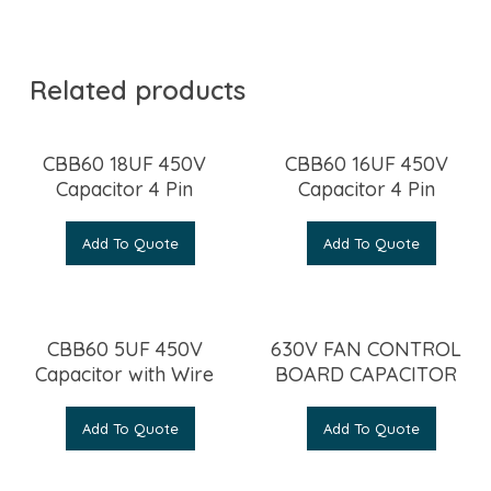
Related products
CBB60 18UF 450V
CBB60 16UF 450V
Capacitor 4 Pin
Capacitor 4 Pin
Add To Quote
Add To Quote
CBB60 5UF 450V
630V FAN CONTROL
Capacitor with Wire
BOARD CAPACITOR
Add To Quote
Add To Quote