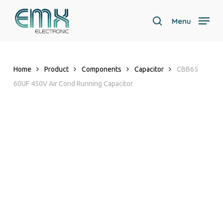
Skip
to
Menu
search
main
content
Home
Product
Components
Capacitor
CBB65
60UF 450V Air Cond Running Capacitor