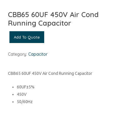
CBB65 60UF 450V Air Cond
Running Capacitor
Add To Quote
Category:
Capacitor
CBB65 60UF 450V Air Cond Running Capacitor
60UF±5%
450V
50/60Hz