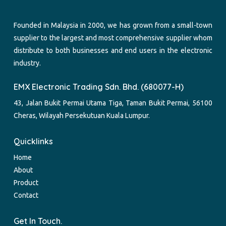
Founded in Malaysia in 2000, we has grown from a small-town
supplier to the largest and most comprehensive supplier whom
distribute to both businesses and end users in the electronic
industry.
EMX Electronic Trading Sdn. Bhd. (680077-H)
43, Jalan Bukit Permai Utama Tiga, Taman Bukit Permai, 56100
Cheras, Wilayah Persekutuan Kuala Lumpur.
Quicklinks
Home
About
Product
Contact
Get In Touch.