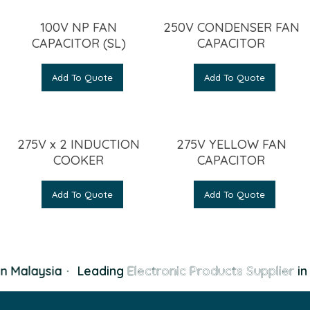
100V NP FAN
250V CONDENSER FAN
CAPACITOR (SL)
CAPACITOR
Add To Quote
Add To Quote
275V x 2 INDUCTION
275V YELLOW FAN
COOKER
CAPACITOR
Add To Quote
Add To Quote
n Malaysia
·
Leading
Electronic Products Supplier
in 