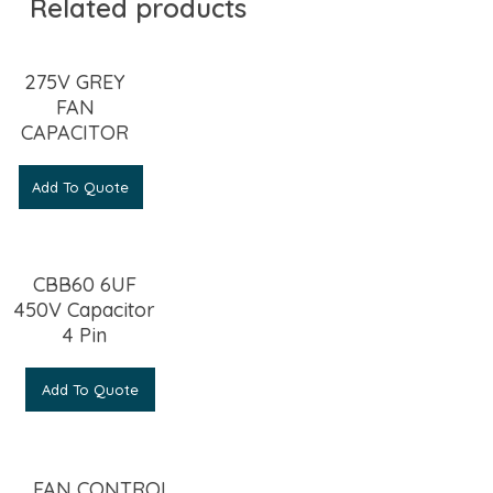
Related products
275V GREY
FAN
CAPACITOR
Add To Quote
CBB60 6UF
450V Capacitor
4 Pin
Add To Quote
FAN CONTROL