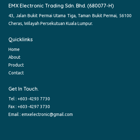
EMX Electronic Trading Sdn. Bhd. (680077-H)
43, Jalan Bukit Permai Utama Tiga, Taman Bukit Permai, 56100
Cheras, Wilayah Persekutuan Kuala Lumpur.
Quicklinks
Home
About
Product
Contact
Get In Touch.
Tel :
+603-4293 7730
Fax : +603-4297 3730
Email :
emxelectronic@gmail.com