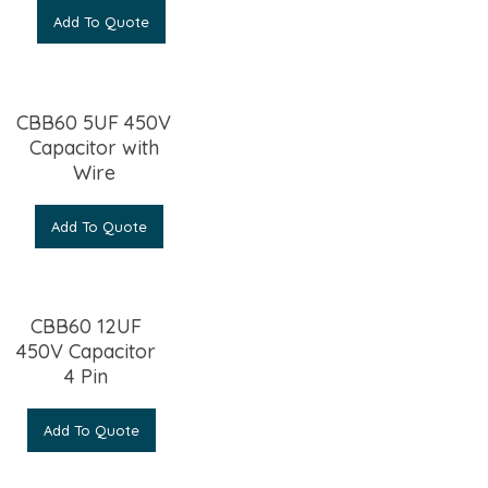
Add To Quote
CBB60 5UF 450V
Capacitor with
Wire
Add To Quote
CBB60 12UF
450V Capacitor
4 Pin
Add To Quote