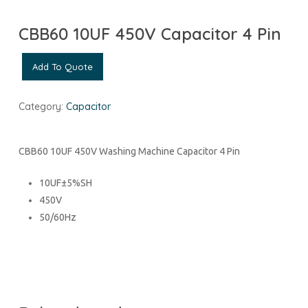
CBB60 10UF 450V Capacitor 4 Pin
Add To Quote
Category:
Capacitor
CBB60 10UF 450V Washing Machine Capacitor 4 Pin
10UF±5%SH
450V
50/60Hz