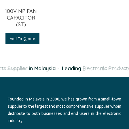
100V NP FAN
CAPACITOR
(ST)
Add To Quote
ts Supplier
in Malaysia
·
Leading
Electronic Products
Founded in Malaysia in 2000, we has grown from a small-town
supplier to the largest and most comprehensive supplier whom
distribute to both businesses and end users in the electronic
industry.