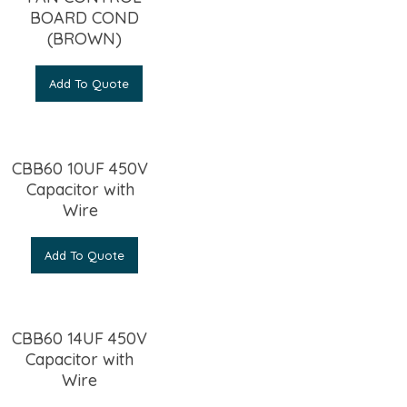
BOARD COND
(BROWN)
Add To Quote
CBB60 10UF 450V
Capacitor with
Wire
Add To Quote
CBB60 14UF 450V
Capacitor with
Wire