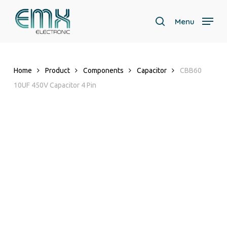
Skip
to
Menu
search
main
Close
content
Menu
Home
Product
Components
Capacitor
CBB60
10UF 450V Capacitor 4 Pin