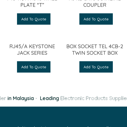
PLATE “T”
COUPLER
Add To Quote
Add To Quote
RJ45/A KEYSTONE
BOX SOCKET TEL 4CB-2
JACK SERIES
TWIN SOCKET BOX
Add To Quote
Add To Quote
er
in Malaysia
·
Leading
Electronic Products Supplie