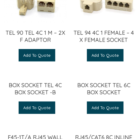
TEL 90 TEL 4C 1 M – 2X
TEL 94 4C 1 FEMALE – 4
F ADAPTOR
X FEMALE SOCKET
Add To Quote
Add To Quote
BOX SOCKET TEL 4C
BOX SOCKET TEL 6C
BOX SOCKET -B
BOX SOCKET
Add To Quote
Add To Quote
F45-1T/A RJ45 WALL
RJ45/CAT6 8C INLINE