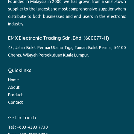
Founded in Malaysia in 2000, we has grown from a small-town
supplier to the largest and most comprehensive supplier whom
distribute to both businesses and end users in the electronic
industry.
EMX Electronic Trading Sdn. Bhd. (680077-H)
43, Jalan Bukit Permai Utama Tiga, Taman Bukit Permai, 56100
Cheras, Wilayah Persekutuan Kuala Lumpur.
Quicklinks
Home
About
Product
Contact
Get In Touch.
Tel :
+603-4293 7730