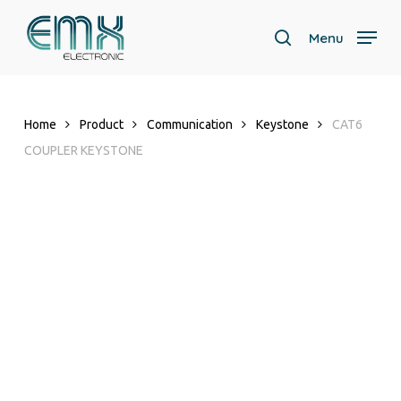
Skip
to
Menu
search
main
content
Home
Product
Communication
Keystone
CAT6
COUPLER KEYSTONE