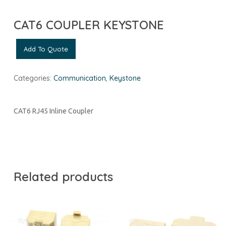
CAT6 COUPLER KEYSTONE
Add To Quote
Categories:
Communication
,
Keystone
CAT6 RJ45 Inline Coupler
Related products