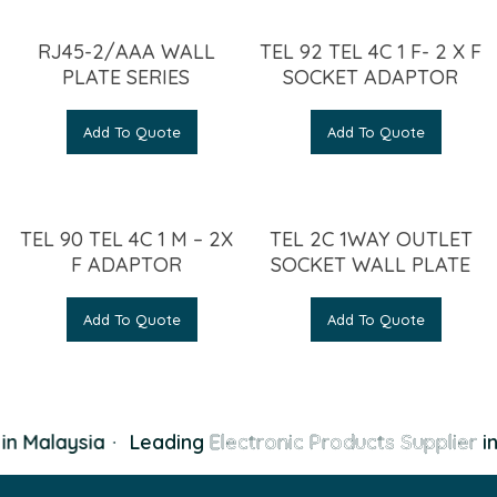
RJ45-2/AAA WALL
TEL 92 TEL 4C 1 F- 2 X F
PLATE SERIES
SOCKET ADAPTOR
Add To Quote
Add To Quote
TEL 90 TEL 4C 1 M – 2X
TEL 2C 1WAY OUTLET
F ADAPTOR
SOCKET WALL PLATE
Add To Quote
Add To Quote
n Malaysia
·
Leading
Electronic Products Supplier
in