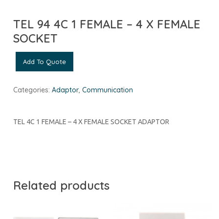
TEL 94 4C 1 FEMALE – 4 X FEMALE
SOCKET
Add To Quote
Categories:
Adaptor
,
Communication
TEL 4C 1 FEMALE – 4 X FEMALE SOCKET ADAPTOR
Related products