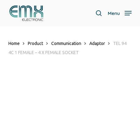
Skip
to
Menu
search
main
content
Home
Product
Communication
Adaptor
TEL 94
4C 1 FEMALE – 4 X FEMALE SOCKET