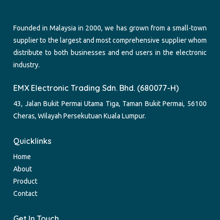
Founded in Malaysia in 2000, we has grown from a small-town
supplier to the largest and most comprehensive supplier whom
distribute to both businesses and end users in the electronic
industry.
EMX Electronic Trading Sdn. Bhd. (680077-H)
43, Jalan Bukit Permai Utama Tiga, Taman Bukit Permai, 56100
Cheras, Wilayah Persekutuan Kuala Lumpur.
Quicklinks
Home
About
Product
Contact
Get In Touch.