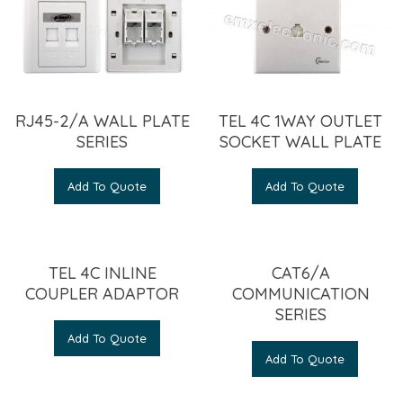
RJ45-2/A WALL PLATE
TEL 4C 1WAY OUTLET
SERIES
SOCKET WALL PLATE
Add To Quote
Add To Quote
TEL 4C INLINE
CAT6/A
COUPLER ADAPTOR
COMMUNICATION
SERIES
Add To Quote
Add To Quote