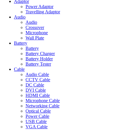
Adaptor
Power Adaptor
Travelling Adaptor
Audio
Audio
Crossover
Microphone
Wall Plate
Battery
Battery
Battery Charger
Battery Holder
Battery Tester
Cable
Audio Cable
CCTV Cable
DC Cable
DVI Cable
HDMI Cable
Microphone Cable
Networking Cable
Optical Cable
Power Cable
USB Cable
VGA Cable