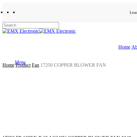
Skip
to
Lead
facebook
whatsapp
phone
email
main
content
Close
Search
Home
Ab
Menu
Home
Product
Fan
17250 COPPER BLOWER FAN
search