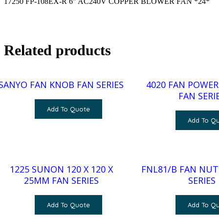
17250 FP-108EX-R 6″ AC240V COPPER BLOWER FAN *24*
Related products
SANYO FAN KNOB FAN SERIES
4020 FAN POWER:
FAN SERI
Add To Quote
Add To Q
1225 SUNON 120 X 120 X
FNL81/B FAN NUT
25MM FAN SERIES
SERIES
Add To Quote
Add To Q