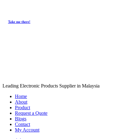
Take me there!
Copyri
Close
Leading Electronic Products Supplier in Malaysia
Menu
Home
About
Product
Request a Quote
Blogs
Contact
My Account