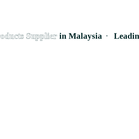
ucts Supplier
in Malaysia
·
Leading
E