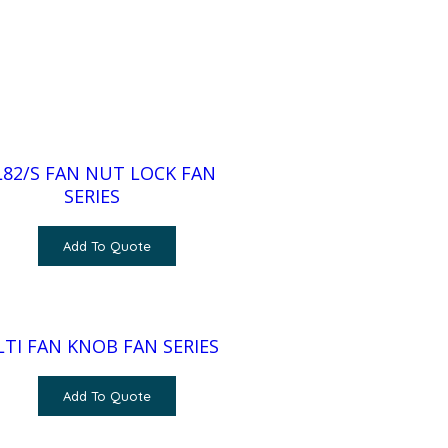
82/S FAN NUT LOCK FAN
SERIES
Add To Quote
TI FAN KNOB FAN SERIES
Add To Quote