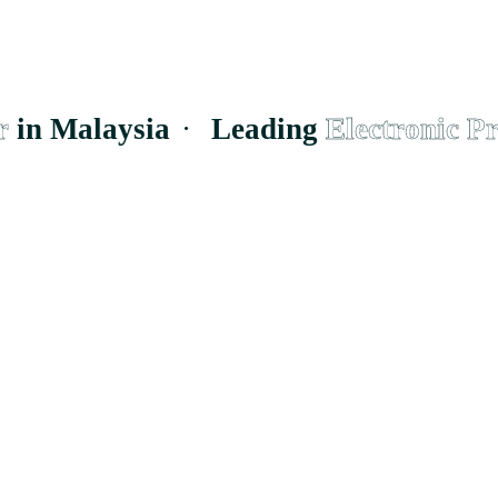
 Malaysia
·
Leading
Electronic Prod
supplier to the
h businesses and
Cheras, Wilayah