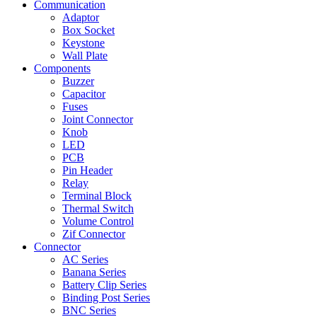
Communication
Adaptor
Box Socket
Keystone
Wall Plate
Components
Buzzer
Capacitor
Fuses
Joint Connector
Knob
LED
PCB
Pin Header
Relay
Terminal Block
Thermal Switch
Volume Control
Zif Connector
Connector
AC Series
Banana Series
Battery Clip Series
Binding Post Series
BNC Series