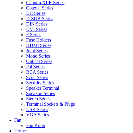
Cannon XLR Series
Coaxial Series
DC Series
D-SUB Series
DIN Series
DVI Series
F Series
Fuse Holders
HDMI Series
Joint Series
Mono Series
Optical Series
Pal Series
RCA Series
Scrat Series
Security Series
Speaker Terminal
Speakon Series
Stereo Series
Terminal Sockets & Plugs
USB Series
VGA Series
Fan
Fan Knob
Home