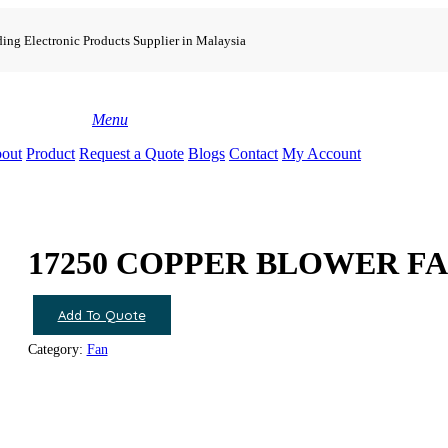
ing Electronic Products Supplier in Malaysia
search
Menu
out
Product
Request a Quote
Blogs
Contact
My Account
17250 COPPER BLOWER F
Add To Quote
Category:
Fan