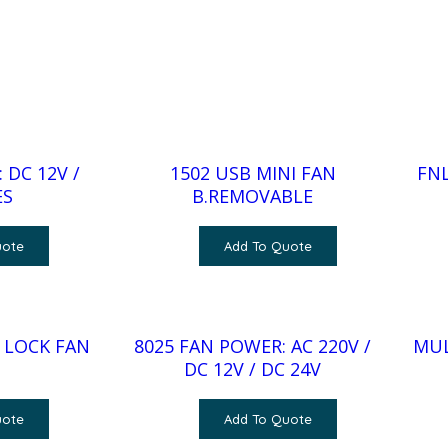
 DC 12V /
1502 USB MINI FAN
FNL
ES
B.REMOVABLE
uote
Add To Quote
 LOCK FAN
8025 FAN POWER: AC 220V /
MUL
DC 12V / DC 24V
uote
Add To Quote