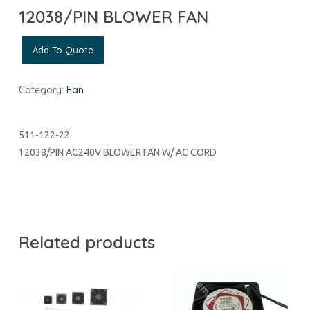
12038/PIN BLOWER FAN
Add To Quote
Category:
Fan
511-122-22
12038/PIN AC240V BLOWER FAN W/ AC CORD
Related products