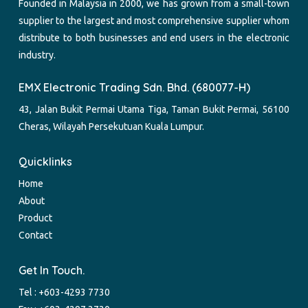
Founded in Malaysia in 2000, we has grown from a small-town
supplier to the largest and most comprehensive supplier whom
distribute to both businesses and end users in the electronic
industry.
EMX Electronic Trading Sdn. Bhd. (680077-H)
43, Jalan Bukit Permai Utama Tiga, Taman Bukit Permai, 56100
Cheras, Wilayah Persekutuan Kuala Lumpur.
Quicklinks
Home
About
Product
Contact
Get In Touch.
Tel :
+603-4293 7730