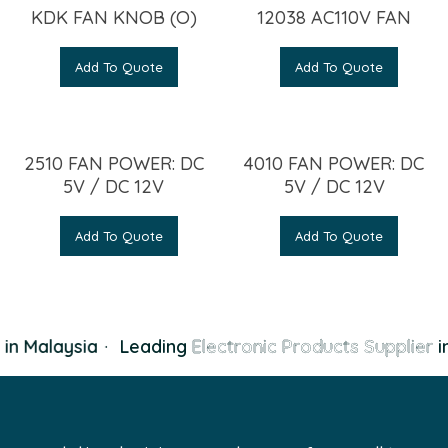
KDK FAN KNOB (O)
12038 AC110V FAN
Add To Quote
Add To Quote
2510 FAN POWER: DC
4010 FAN POWER: DC
5V / DC 12V
5V / DC 12V
Add To Quote
Add To Quote
in Malaysia
·
Leading
Electronic Products Supplier
in