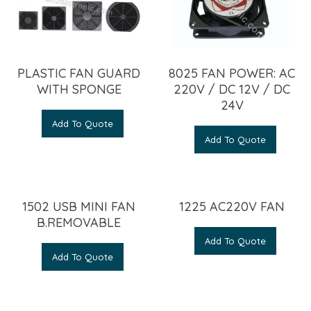
PLASTIC FAN GUARD
8025 FAN POWER: AC
WITH SPONGE
220V / DC 12V / DC
24V
Add To Quote
Add To Quote
1502 USB MINI FAN
1225 AC220V FAN
B.REMOVABLE
Add To Quote
Add To Quote