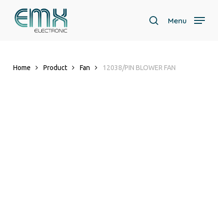
Skip
to
Menu
search
main
content
Home
Product
Fan
12038/PIN BLOWER FAN