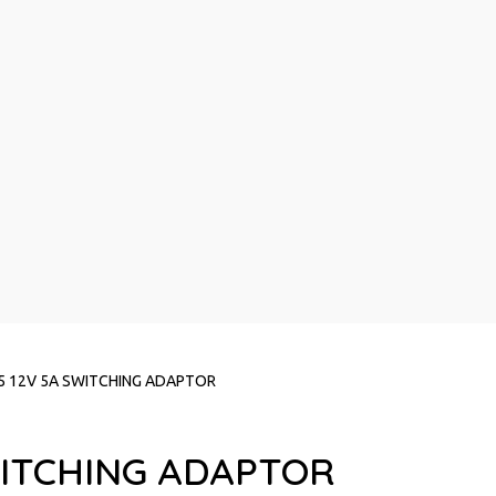
5 12V 5A SWITCHING ADAPTOR
WITCHING ADAPTOR