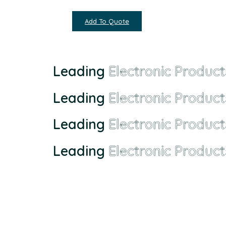
Add To Quote
Leading
Electronic Product
Leading
Electronic Product
Leading
Electronic Product
Leading
Electronic Product