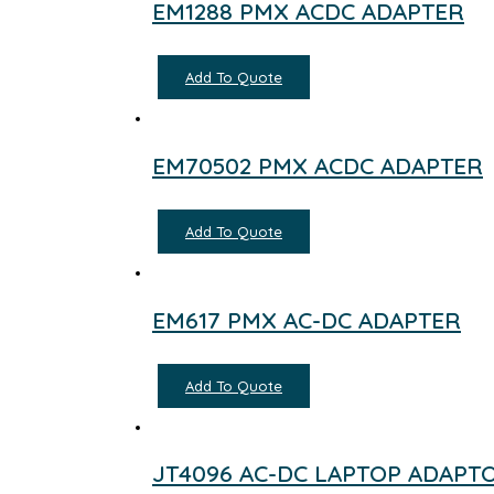
EM1288 PMX ACDC ADAPTER
Add To Quote
EM70502 PMX ACDC ADAPTER
Add To Quote
EM617 PMX AC-DC ADAPTER
Add To Quote
JT4096 AC-DC LAPTOP ADAPT