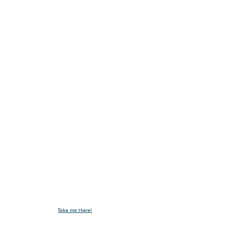
Get In Touch.
Tel :
+603-4293 7730
Fax : +603-4297 3730
Email :
emxelectronic@gmail.com
Take me there!