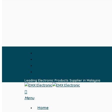
Skip
to
main
content
facebook
whatsapp
phone
email
Leading Electronic Products Supplier in Malaysia
search
Menu
Home