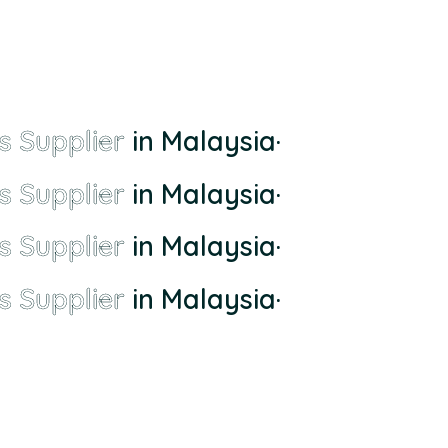
s Supplier
in Malaysia
·
s Supplier
in Malaysia
·
s Supplier
in Malaysia
·
s Supplier
in Malaysia
·