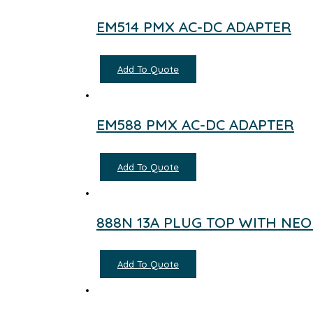
EM514 PMX AC-DC ADAPTER
Add To Quote
EM588 PMX AC-DC ADAPTER
Add To Quote
888N 13A PLUG TOP WITH NE
Add To Quote