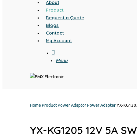
About
Product
Request a Quote
Blogs
Contact
My Account
search
Menu
Home
Product
Power Adaptor
Power Adapter
YX-KG120
YX-KG1205 12V 5A S