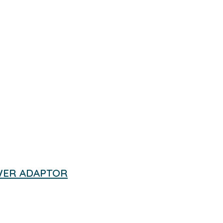
OWER ADAPTOR