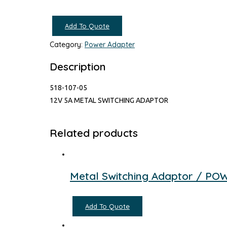
Add To Quote
Category:
Power Adapter
Description
518-107-05
12V 5A METAL SWITCHING ADAPTOR
Related products
Metal Switching Adaptor / P
Add To Quote