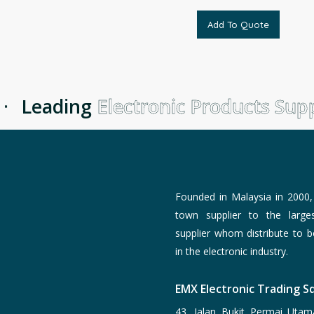
Add To Quote
Leading
Electronic Products Suppl
Founded in Malaysia in 2000
town supplier to the larg
supplier whom distribute to 
in the electronic industry.
EMX Electronic Trading Sd
43, Jalan Bukit Permai Utam