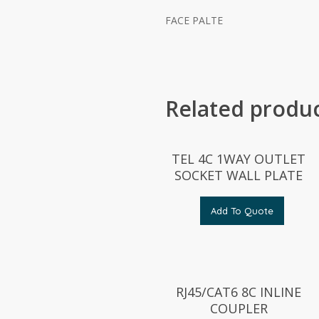
FACE PALTE
Related produ
TEL 4C 1WAY OUTLET
SOCKET WALL PLATE
Add To Quote
RJ45/CAT6 8C INLINE
COUPLER