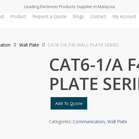
Leading Electronic Products Supplier in Malaysia
ut
Product
Request a Quote
Blogs
Contact
My Account
ation
Wall Plate
CAT6-1/A F45 WALL PLATE SERIES
CAT6-1/A 
PLATE SERI
Add To Quote
Categories:
Communication
,
Wall Plate