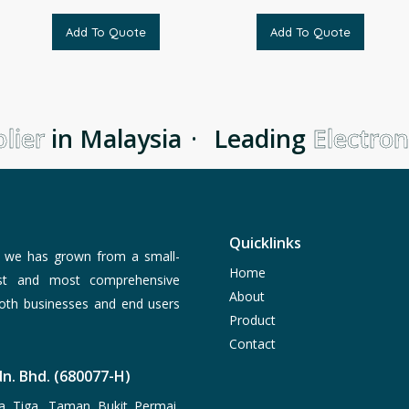
Add To Quote
Add To Quote
ier
in Malaysia
·
Leading
Electroni
Quicklinks
, we has grown from a small-
Home
est and most comprehensive
About
both businesses and end users
Product
Contact
n. Bhd. (680077-H)
a Tiga, Taman Bukit Permai,