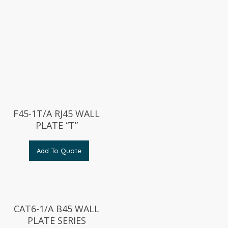
F45-1T/A RJ45 WALL
PLATE “T”
Add To Quote
CAT6-1/A B45 WALL
PLATE SERIES