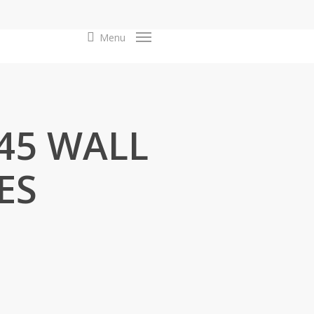
search
Menu
F45 WALL
ES