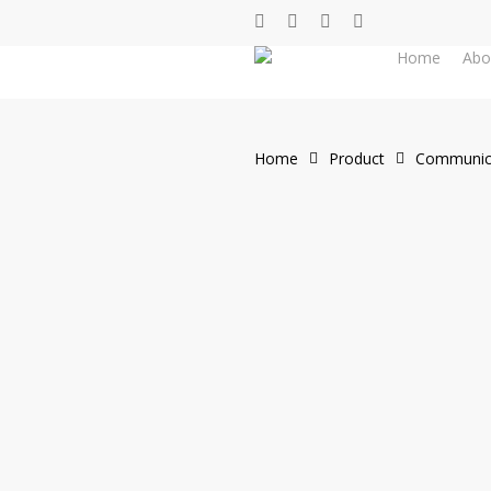
Skip
facebook
whatsapp
phone
email
to
Home
Abo
main
content
Home
Product
Communic