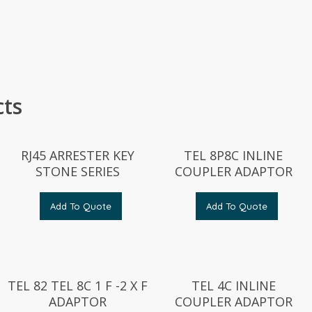
cts
RJ45 ARRESTER KEY
TEL 8P8C INLINE
STONE SERIES
COUPLER ADAPTOR
Add To Quote
Add To Quote
TEL 82 TEL 8C 1 F -2 X F
TEL 4C INLINE
ADAPTOR
COUPLER ADAPTOR