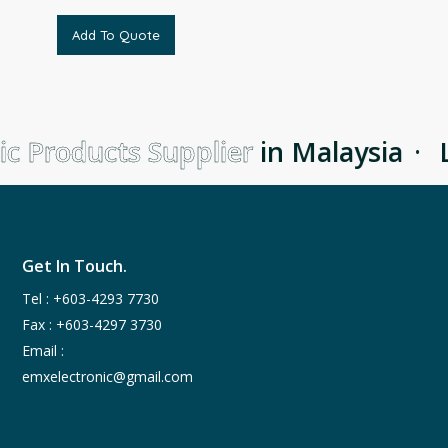
Add To Quote
c Products Supplier
in Malaysia
·
L
Get In Touch.
Tel :
+603-4293 7730
Fax : +603-4297 3730
Email :
emxelectronic@gmail.com