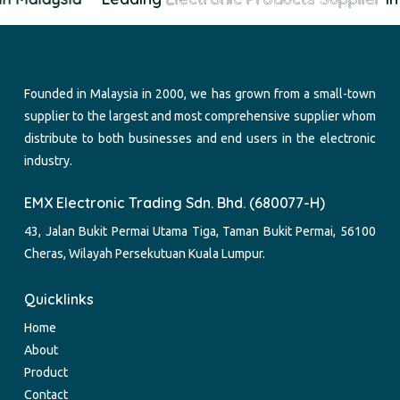
Founded in Malaysia in 2000, we has grown from a small-town
supplier to the largest and most comprehensive supplier whom
distribute to both businesses and end users in the electronic
industry.
EMX Electronic Trading Sdn. Bhd. (680077-H)
43, Jalan Bukit Permai Utama Tiga, Taman Bukit Permai, 56100
Cheras, Wilayah Persekutuan Kuala Lumpur.
Quicklinks
Home
About
Product
Contact