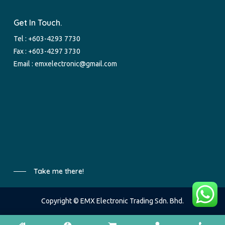
Get In Touch.
Tel :
+603-4293 7730
Fax : +603-4297 3730
Email :
emxelectronic@gmail.com
Take me there!
Copyright © EMX Electronic Trading Sdn. Bhd.