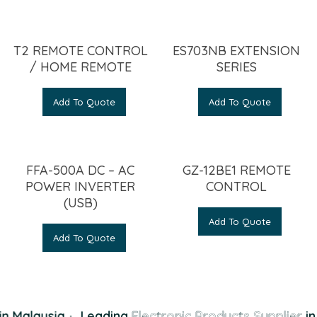
T2 REMOTE CONTROL
ES703NB EXTENSION
/ HOME REMOTE
SERIES
Add To Quote
Add To Quote
FFA-500A DC – AC
GZ-12BE1 REMOTE
POWER INVERTER
CONTROL
(USB)
Add To Quote
Add To Quote
n Malaysia
·
Leading
Electronic Products Supplier
in 