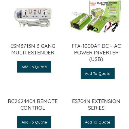
ESM3713N 3 GANG
FFA-1000AF DC – AC
MULTI EXTENDER
POWER INVERTER
(USB)
Add To Quote
Add To Quote
RC2624404 REMOTE
ES704N EXTENSION
CONTROL
SERIES
Add To Quote
Add To Quote