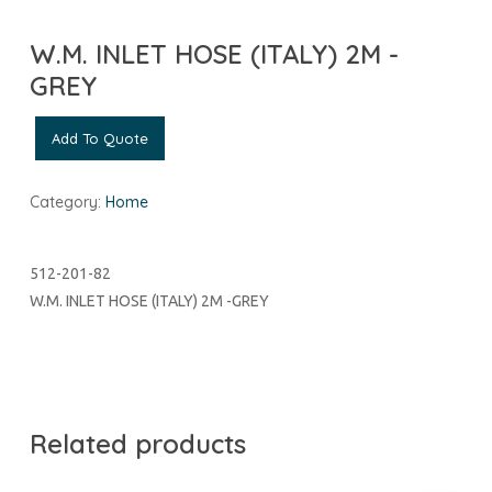
W.M. INLET HOSE (ITALY) 2M -
GREY
Add To Quote
Category:
Home
512-201-82
W.M. INLET HOSE (ITALY) 2M -GREY
Related products