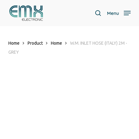
Skip
to
Menu
search
main
content
Home
Product
Home
W.M. INLET HOSE (ITALY) 2M -
GREY