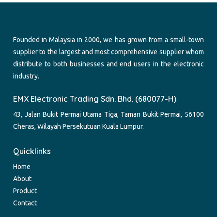
Founded in Malaysia in 2000, we has grown from a small-town
supplier to the largest and most comprehensive supplier whom
distribute to both businesses and end users in the electronic
industry.
EMX Electronic Trading Sdn. Bhd. (680077-H)
43, Jalan Bukit Permai Utama Tiga, Taman Bukit Permai, 56100
Cheras, Wilayah Persekutuan Kuala Lumpur.
Quicklinks
Home
About
Product
Contact