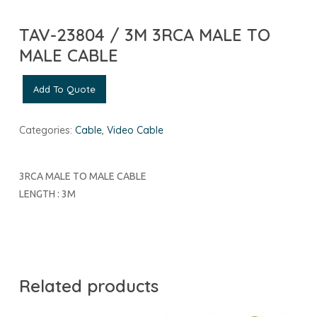
TAV-23804 / 3M 3RCA MALE TO
MALE CABLE
Add To Quote
Categories:
Cable
,
Video Cable
3RCA MALE TO MALE CABLE
LENGTH : 3M
Related products