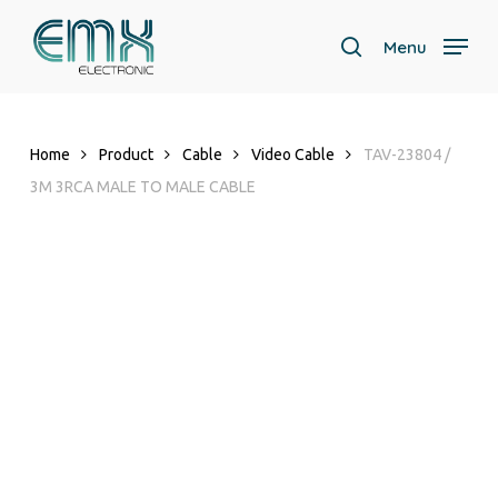
Skip
to
Menu
search
main
content
Home
Product
Cable
Video Cable
TAV-23804 /
3M 3RCA MALE TO MALE CABLE