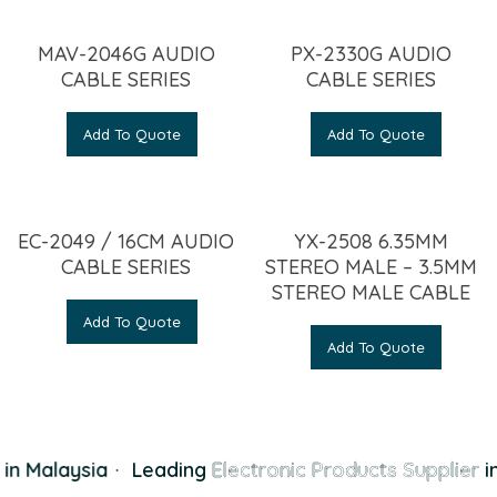
MAV-2046G AUDIO
PX-2330G AUDIO
CABLE SERIES
CABLE SERIES
Add To Quote
Add To Quote
EC-2049 / 16CM AUDIO
YX-2508 6.35MM
CABLE SERIES
STEREO MALE – 3.5MM
STEREO MALE CABLE
Add To Quote
Add To Quote
in Malaysia
·
Leading
Electronic Products Supplier
in