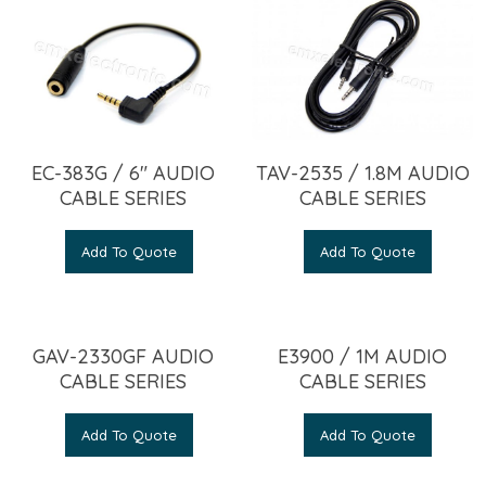
EC-383G / 6″ AUDIO
TAV-2535 / 1.8M AUDIO
CABLE SERIES
CABLE SERIES
Add To Quote
Add To Quote
GAV-2330GF AUDIO
E3900 / 1M AUDIO
CABLE SERIES
CABLE SERIES
Add To Quote
Add To Quote