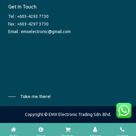
Get In Touch.
Tel :
+603-4293 7730
Fax : +603-4297 3730
Email :
emxelectronic@gmail.com
Take me there!
Copyright © EMX Electronic Trading Sdn. Bhd.
Home
About
Products
Account
Contact