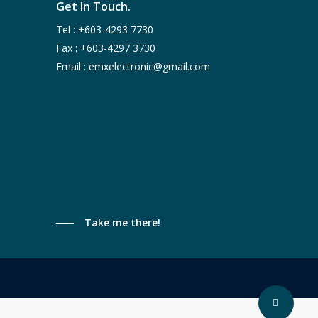
Get In Touch.
Tel :
+603-4293 7730
Fax : +603-4297 3730
Email :
emxelectronic@gmail.com
Take me there!