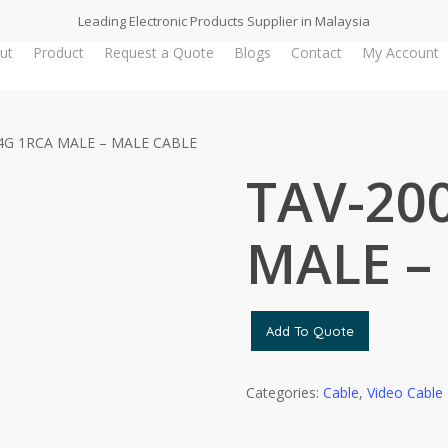
Leading Electronic Products Supplier in Malaysia
ut
Product
Request a Quote
Blogs
Contact
My Account
4G 1RCA MALE – MALE CABLE
TAV-20
MALE –
Add To Quote
Categories:
Cable
,
Video Cable