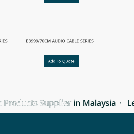
RIES
E3999/70CM AUDIO CABLE SERIES
Add To Quote
 Products Supplier
in Malaysia
·
Le