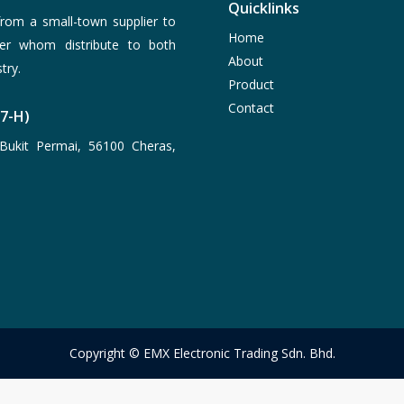
Quicklinks
rom a small-town supplier to
Home
er whom distribute to both
About
try.
Product
Contact
77-H)
Bukit Permai, 56100 Cheras,
Copyright © EMX Electronic Trading Sdn. Bhd.