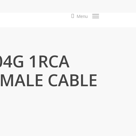
search
Menu
04G 1RCA
 MALE CABLE