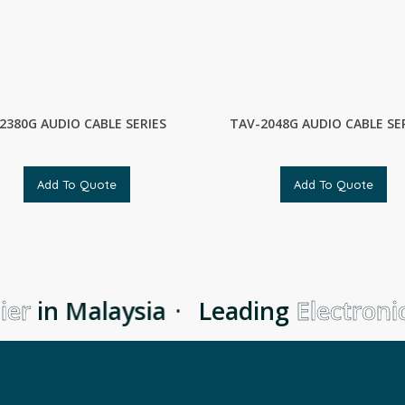
2380G AUDIO CABLE SERIES
TAV-2048G AUDIO CABLE SE
Add To Quote
Add To Quote
er
in Malaysia
·
Leading
Electronic