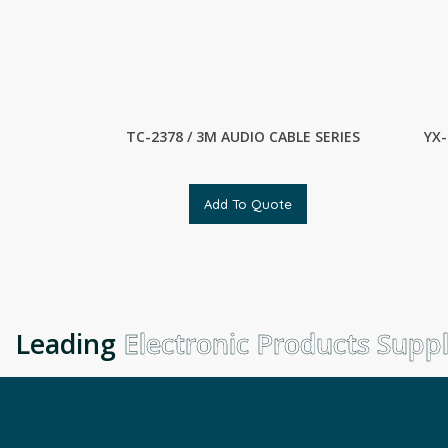
TC-2378 / 3M AUDIO CABLE SERIES
YX-
Add To Quote
Leading
Electronic Products Suppli