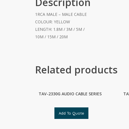
Description
1RCA MALE – MALE CABLE
COLOUR: YELLOW
LENGTH: 1.8M / 3M / 5M /
10M / 15M / 20M
Related products
TAV-2330G AUDIO CABLE SERIES
TA
Add To Quote