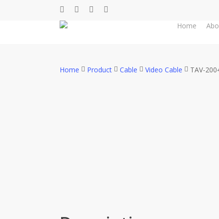
Skip
facebook
whatsapp
phone
email
to
Home
Abo
main
content
Home
Product
Cable
Video Cable
TAV-200