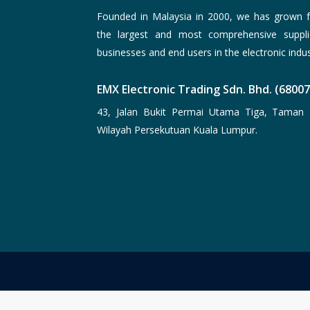
Founded in Malaysia in 2000, we has grown f
the largest and most comprehensive suppli
businesses and end users in the electronic indus
EMX Electronic Trading Sdn. Bhd. (6800
43, Jalan Bukit Permai Utama Tiga, Taman 
Wilayah Persekutuan Kuala Lumpur.