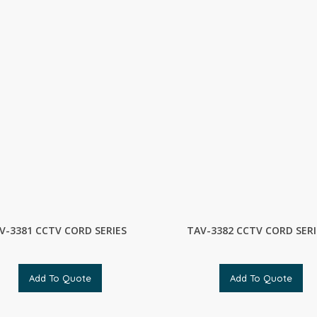
V-3381 CCTV CORD SERIES
TAV-3382 CCTV CORD SERI
Add To Quote
Add To Quote