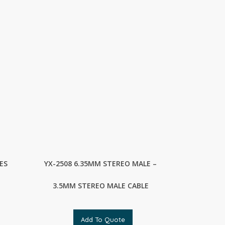
ES
YX-2508 6.35MM STEREO MALE –
3.5MM STEREO MALE CABLE
Add To Quote