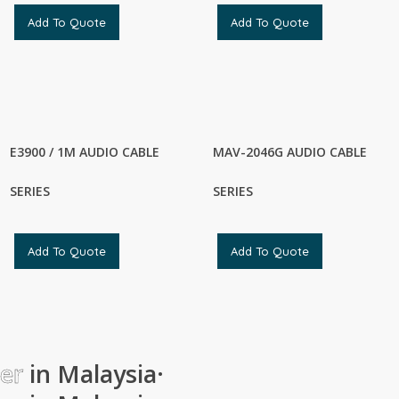
Add To Quote
Add To Quote
E3900 / 1M AUDIO CABLE
MAV-2046G AUDIO CABLE
SERIES
SERIES
Add To Quote
Add To Quote
ier
in Malaysia
·