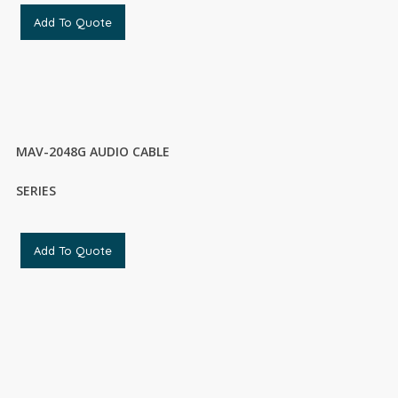
Add To Quote
MAV-2048G AUDIO CABLE
SERIES
Add To Quote