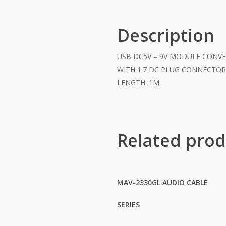
Description
USB DC5V – 9V MODULE CONV
WITH 1.7 DC PLUG CONNECTO
LENGTH: 1M
Related prod
MAV-2330GL AUDIO CABLE
SERIES