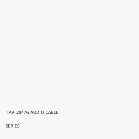
TAV-2047G AUDIO CABLE
SERIES