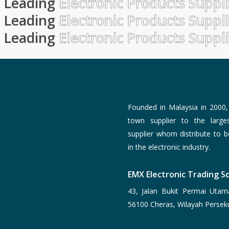
Leading
Electronic Products Suppl
Leading
Electronic Products Suppl
Leading
Electronic Products Suppl
Founded in Malaysia in 2000
town supplier to the larg
supplier whom distribute to 
in the electronic industry.
EMX Electronic Trading Sd
43, Jalan Bukit Permai Utam
56100 Cheras, Wilayah Persek