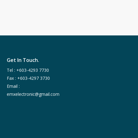
Get In Touch.
Tel :
+603-4293 7730
Fax : +603-4297 3730
Email :
emxelectronic@gmail.com