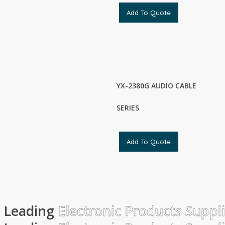
Add To Quote
YX-2380G AUDIO CABLE
SERIES
Add To Quote
Leading
Electronic Products Suppl