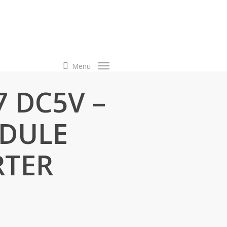
search
Menu
7 DC5V –
DULE
RTER