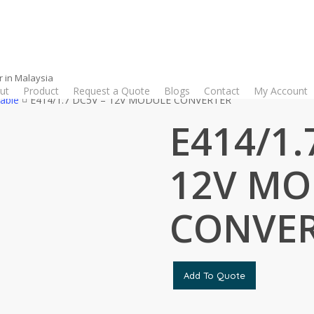
r in Malaysia
ut
Product
Request a Quote
Blogs
Contact
My Account
able
E414/1.7 DC5V – 12V MODULE CONVERTER
E414/1.
12V MO
CONVE
Add To Quote