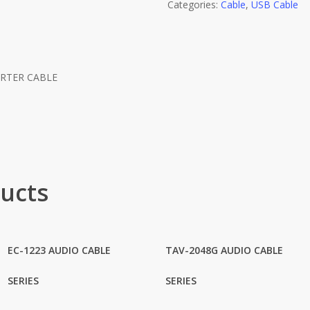
Categories:
Cable
,
USB Cable
ERTER CABLE
R
ucts
EC-1223 AUDIO CABLE
TAV-2048G AUDIO CABLE
SERIES
SERIES