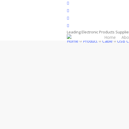
Skip
facebook
to
whatsapp
main
phone
content
email
Leading Electronic Products Supplie
Home
Abo
Home
Product
Cable
USB C