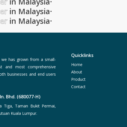
ier
in Malaysia
·
ier
in Malaysia
·
ier
in Malaysia
·
Quicklinks
, we has grown from a small-
Home
est and most comprehensive
About
both businesses and end users
Product
Contact
n. Bhd. (680077-H)
a Tiga, Taman Bukit Permai,
utuan Kuala Lumpur.