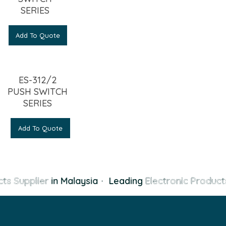
SERIES
Add To Quote
ES-312/2
PUSH SWITCH
SERIES
Add To Quote
ts Supplier
in Malaysia
·
Leading
Electronic Products