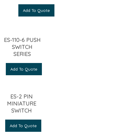
Add To Quote
ES-110-6 PUSH
SWITCH
SERIES
Add To Quote
ES-2 PIN
MINIATURE
SWITCH
Add To Quote