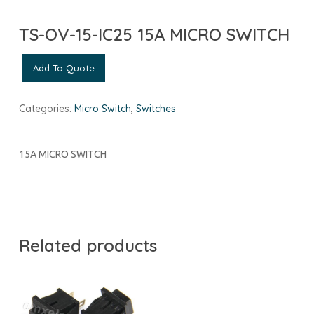
TS-OV-15-IC25 15A MICRO SWITCH
Add To Quote
Categories:
Micro Switch
,
Switches
15A MICRO SWITCH
Related products