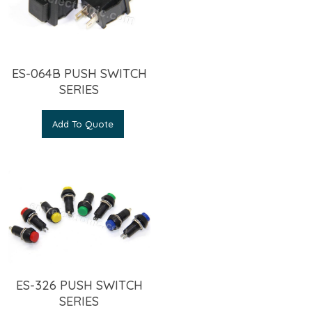
ES-064B PUSH SWITCH
SERIES
Add To Quote
ES-326 PUSH SWITCH
SERIES