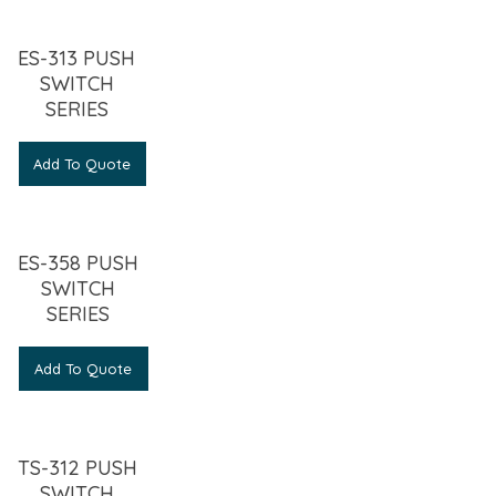
ES-313 PUSH
SWITCH
SERIES
Add To Quote
ES-358 PUSH
SWITCH
SERIES
Add To Quote
TS-312 PUSH
SWITCH