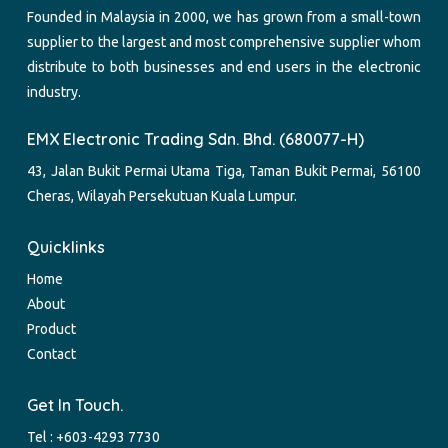
Founded in Malaysia in 2000, we has grown from a small-town
supplier to the largest and most comprehensive supplier whom
distribute to both businesses and end users in the electronic
industry.
EMX Electronic Trading Sdn. Bhd. (680077-H)
43, Jalan Bukit Permai Utama Tiga, Taman Bukit Permai, 56100
Cheras, Wilayah Persekutuan Kuala Lumpur.
Quicklinks
Home
About
Product
Contact
Get In Touch.
Tel :
+603-4293 7730