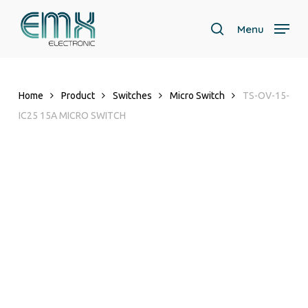
Skip
to
Menu
search
main
Close
content
Menu
Home
Product
Switches
Micro Switch
TS-OV-15-
IC25 15A MICRO SWITCH