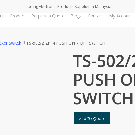
Leading Electronic Products Supplier in Malaysia
ut
Product
Request a Quote
Blogs
Contact
My Account
cker Switch
TS-502/2 2PIN PUSH ON – OFF SWITCH
TS-502/
PUSH O
SWITCH
Add To Quote