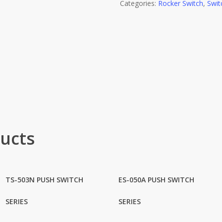
Categories:
Rocker Switch
,
Swit
ucts
TS-503N PUSH SWITCH
ES-050A PUSH SWITCH
SERIES
SERIES