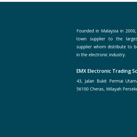
Founded in Malaysia in 2000
town supplier to the larg
supplier whom distribute to 
in the electronic industry.
EMX Electronic Trading Sd
43, Jalan Bukit Permai Utam
56100 Cheras, Wilayah Persek