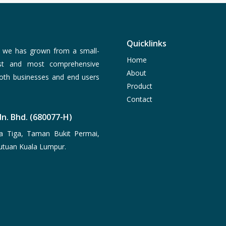
Quicklinks
, we has grown from a small-
Home
est and most comprehensive
About
both businesses and end users
Product
Contact
n. Bhd. (680077-H)
a Tiga, Taman Bukit Permai,
utuan Kuala Lumpur.