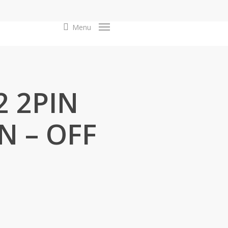
search
Menu
2 2PIN
N – OFF