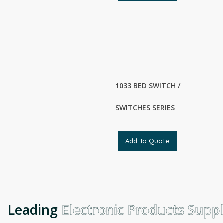
1033 BED SWITCH /
SWITCHES SERIES
Add To Quote
Leading
Electronic Products Suppli