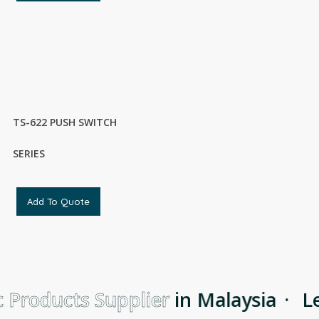
TS-622 PUSH SWITCH
SERIES
Add To Quote
 Products Supplier
in Malaysia
·
Le