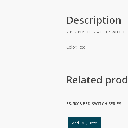
Description
2 PIN PUSH ON – OFF SWITCH
Color: Red
Related prod
ES-5008 BED SWITCH SERIES
Add To Quote