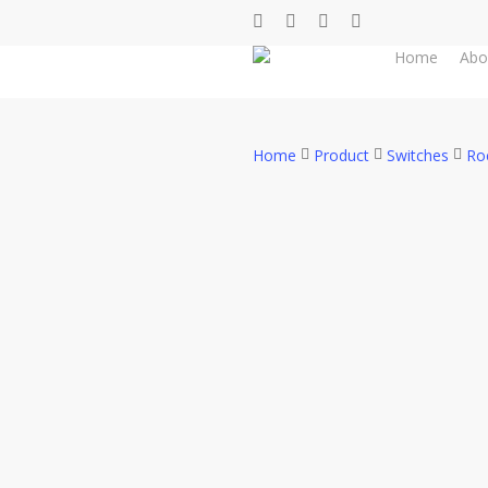
Skip
facebook
whatsapp
phone
email
to
Home
Abo
main
content
Home
Product
Switches
Ro