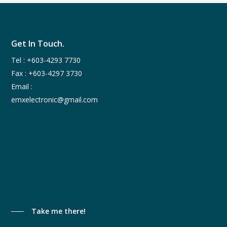
Get In Touch.
Tel :
+603-4293 7730
Fax : +603-4297 3730
Email :
emxelectronic@gmail.com
Take me there!