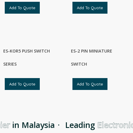
Add To Quote
Add To Quote
ES-KOR5 PUSH SWITCH
ES-2 PIN MINIATURE
SERIES
SWITCH
Add To Quote
Add To Quote
er
in Malaysia
·
Leading
Electronic