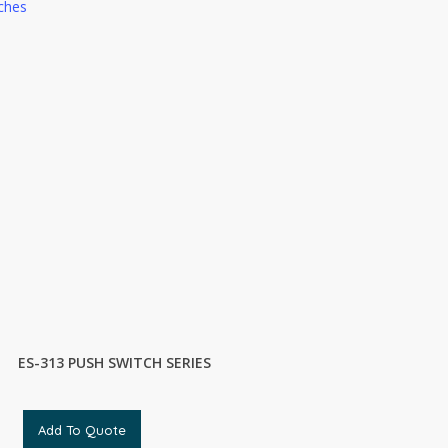
ches
ES-313 PUSH SWITCH SERIES
Add To Quote