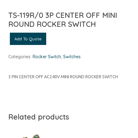
TS-119R/0 3P CENTER OFF MINI
ROUND ROCKER SWITCH
Add To Quote
Categories:
Rocker Switch
,
Switches
3 PIN CENTER OFF AC240V MINI ROUND ROCKER SWITCH
Related products