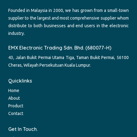
Founded in Malaysia in 2000, we has grown from a small-town
supplier to the largest and most comprehensive supplier whom
distribute to both businesses and end users in the electronic
industry.
EMX Electronic Trading Sdn. Bhd. (680077-H)
43, Jalan Bukit Permai Utama Tiga, Taman Bukit Permai, 56100
Cheras, Wilayah Persekutuan Kuala Lumpur.
Quicklinks
Home
About
Product
Contact
Get In Touch.