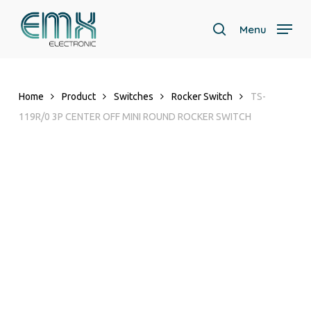
Skip
to
Menu
search
main
content
Home
Product
Switches
Rocker Switch
TS-
119R/0 3P CENTER OFF MINI ROUND ROCKER SWITCH