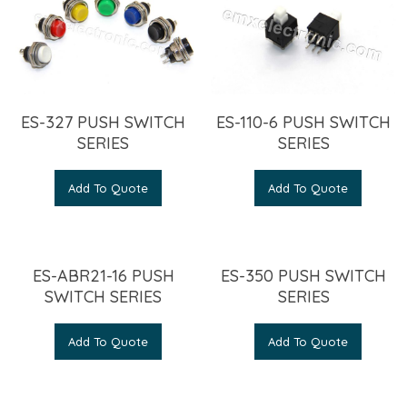
ES-327 PUSH SWITCH
ES-110-6 PUSH SWITCH
SERIES
SERIES
Add To Quote
Add To Quote
ES-ABR21-16 PUSH
ES-350 PUSH SWITCH
SWITCH SERIES
SERIES
Add To Quote
Add To Quote