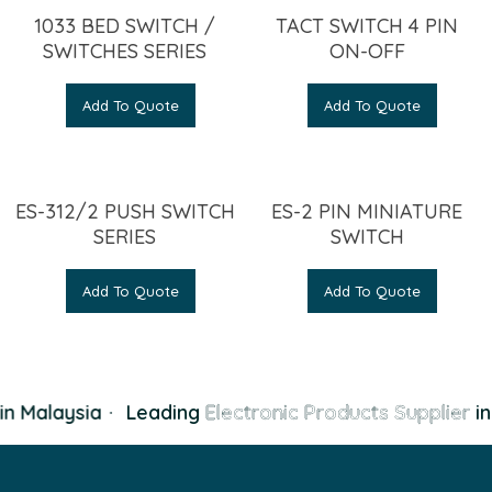
1033 BED SWITCH /
TACT SWITCH 4 PIN
SWITCHES SERIES
ON-OFF
Add To Quote
Add To Quote
ES-312/2 PUSH SWITCH
ES-2 PIN MINIATURE
SERIES
SWITCH
Add To Quote
Add To Quote
n Malaysia
·
Leading
Electronic Products Supplier
in