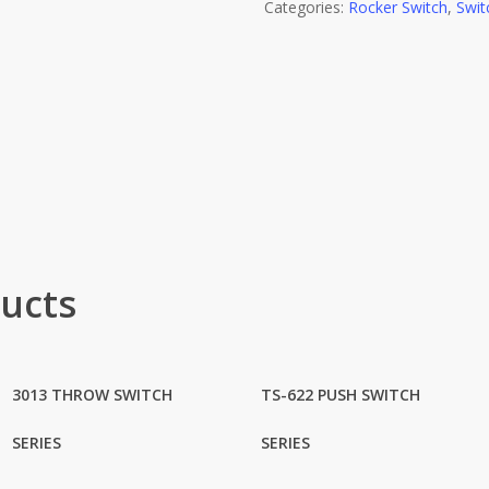
Categories:
Rocker Switch
,
Swit
ucts
3013 THROW SWITCH
TS-622 PUSH SWITCH
SERIES
SERIES