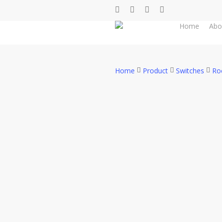
Skip
facebook
whatsapp
phone
email
to
Home
Abo
main
content
Home
Product
Switches
Ro