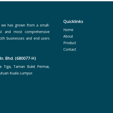
Quicklinks
, we has grown from a small-
Home
est and most comprehensive
About
both businesses and end users
Product
Contact
n. Bhd. (680077-H)
a Tiga, Taman Bukit Permai,
utuan Kuala Lumpur.