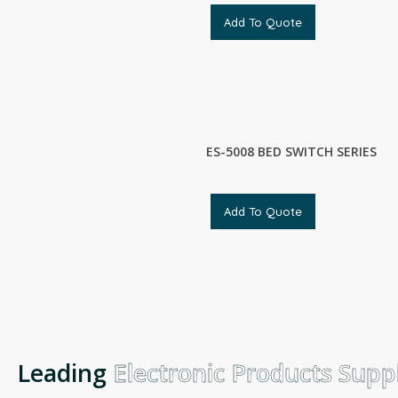
Add To Quote
ES-5008 BED SWITCH SERIES
Add To Quote
Leading
Electronic Products Suppli