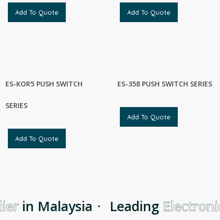
Add To Quote
Add To Quote
ES-KOR5 PUSH SWITCH
ES-358 PUSH SWITCH SERIES
SERIES
Add To Quote
Add To Quote
er
in Malaysia
·
Leading
Electronic