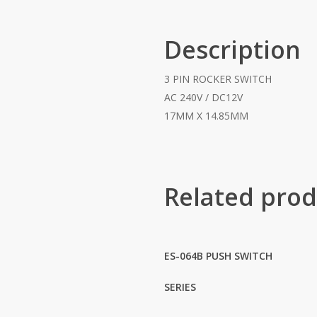
Description
3 PIN ROCKER SWITCH
AC 240V / DC12V
17MM X 14.85MM
Related prod
ES-064B PUSH SWITCH
SERIES