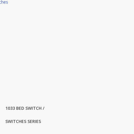
ches
1033 BED SWITCH /
SWITCHES SERIES