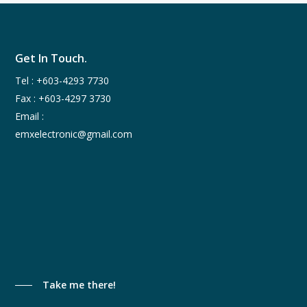
Get In Touch.
Tel :
+603-4293 7730
Fax : +603-4297 3730
Email :
emxelectronic@gmail.com
Take me there!