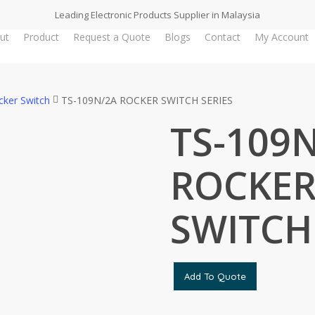
Leading Electronic Products Supplier in Malaysia
ut
Product
Request a Quote
Blogs
Contact
My Account
cker Switch
TS-109N/2A ROCKER SWITCH SERIES
TS-109
ROCKE
SWITCH
Add To Quote