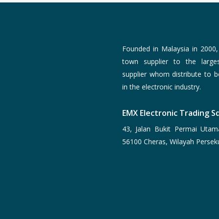
Founded in Malaysia in 2000
town supplier to the larg
supplier whom distribute to 
in the electronic industry.
EMX Electronic Trading Sd
43, Jalan Bukit Permai Utam
56100 Cheras, Wilayah Persek