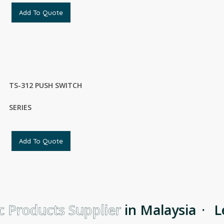
Add To Quote
TS-312 PUSH SWITCH
SERIES
Add To Quote
 Products Supplier
in Malaysia
·
Le