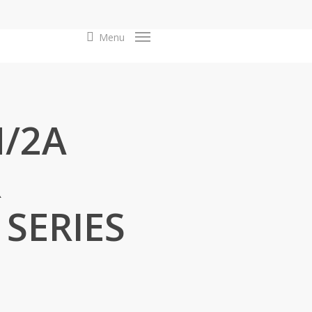
search
Menu
N/2A
R
 SERIES