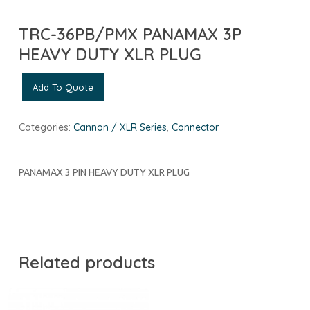
TRC-36PB/PMX PANAMAX 3P
HEAVY DUTY XLR PLUG
Add To Quote
Categories:
Cannon / XLR Series
,
Connector
PANAMAX 3 PIN HEAVY DUTY XLR PLUG
Related products