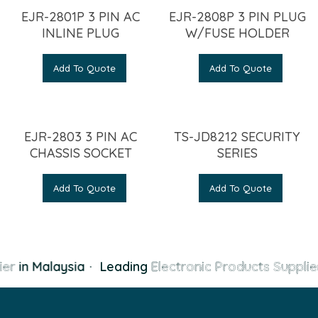
EJR-2801P 3 PIN AC
EJR-2808P 3 PIN PLUG
INLINE PLUG
W/FUSE HOLDER
Add To Quote
Add To Quote
EJR-2803 3 PIN AC
TS-JD8212 SECURITY
CHASSIS SOCKET
SERIES
Add To Quote
Add To Quote
er
in Malaysia
·
Leading
Electronic Products Supplie