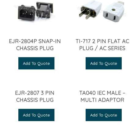
EJR-2804P SNAP-IN
TI-717 2 PIN FLAT AC
CHASSIS PLUG
PLUG / AC SERIES
Add To Quote
Add To Quote
EJR-2807 3 PIN
TA040 IEC MALE –
CHASSIS PLUG
MULTI ADAPTOR
Add To Quote
Add To Quote