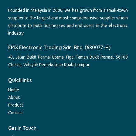
Founded in Malaysia in 2000, we has grown from a small-town
supplier to the largest and most comprehensive supplier whom
distribute to both businesses and end users in the electronic
industry.
EMX Electronic Trading Sdn. Bhd. (680077-H)
43, Jalan Bukit Permai Utama Tiga, Taman Bukit Permai, 56100
Cheras, Wilayah Persekutuan Kuala Lumpur.
Quicklinks
Home
About
Product
Contact
Get In Touch.