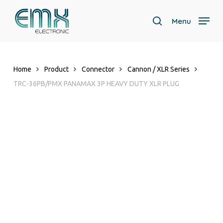
Skip
to
Menu
search
main
content
Home
Product
Connector
Cannon / XLR Series
TRC-36PB/PMX PANAMAX 3P HEAVY DUTY XLR PLUG