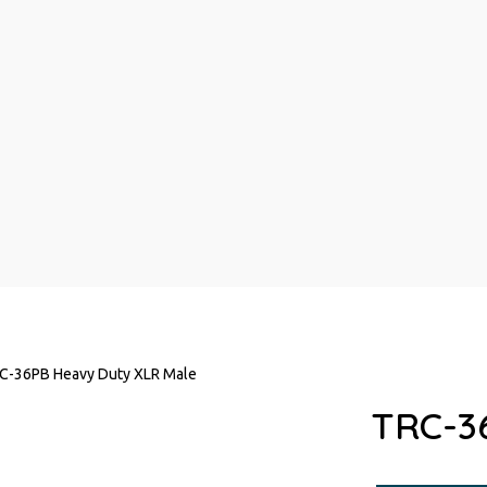
C-36PB Heavy Duty XLR Male
TRC-3