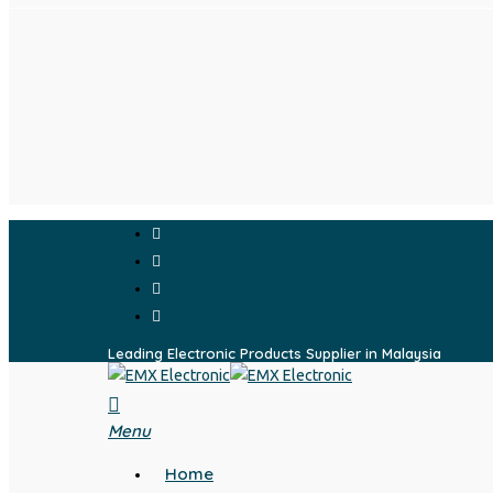
Skip
to
main
content
facebook
whatsapp
phone
email
Leading Electronic Products Supplier in Malaysia
search
Menu
Home