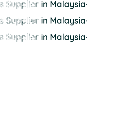
s Supplier
in Malaysia
·
s Supplier
in Malaysia
·
s Supplier
in Malaysia
·
ll-town supplier to the largest and most comprehensive supplier whom di
ai, 56100 Cheras, Wilayah Persekutuan Kuala Lumpur.