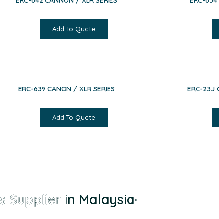
ERC-642 CANNON / XLR SERIES
ERC-634
Add To Quote
ERC-639 CANON / XLR SERIES
ERC-23J 
Add To Quote
s Supplier
in Malaysia
·