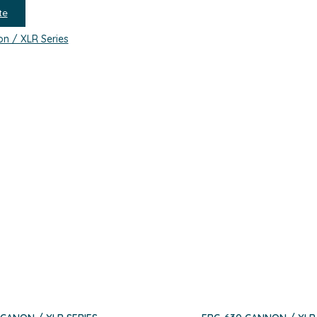
te
n / XLR Series