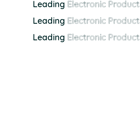
Leading
Electronic Product
Leading
Electronic Product
Leading
Electronic Product
Founded in Malaysia in 2000, we has grown from a sma
EMX Electronic Trading Sdn. Bhd. (680077-H)
43, Jalan Bukit Permai Utama Tiga, Taman Bukit Perm