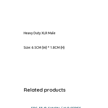
Heavy Duty XLR Male
Size: 6.5CM (W) * 1.8CM (H)
Related products