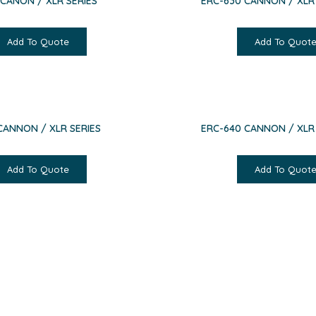
 CANON / XLR SERIES
ERC-630 CANNON / XLR 
Add To Quote
Add To Quot
CANNON / XLR SERIES
ERC-640 CANNON / XLR 
Add To Quote
Add To Quot