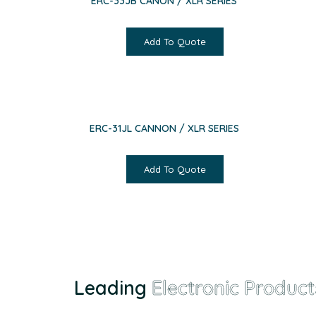
ERC-33JB CANON / XLR SERIES
Add To Quote
ERC-31JL CANNON / XLR SERIES
Add To Quote
Leading
Electronic Product