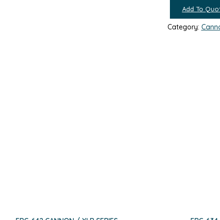
Add To Quo
Category:
Canno