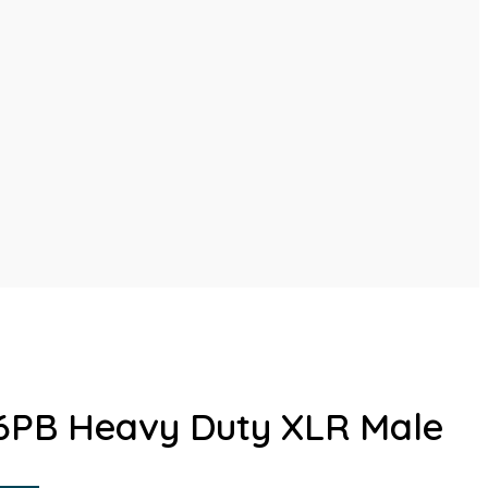
6PB Heavy Duty XLR Male