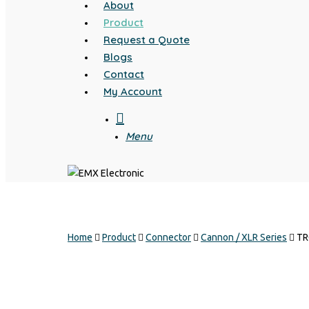
About
Product
Request a Quote
Blogs
Contact
My Account
search
Menu
Home
Product
Connector
Cannon / XLR Series
TR