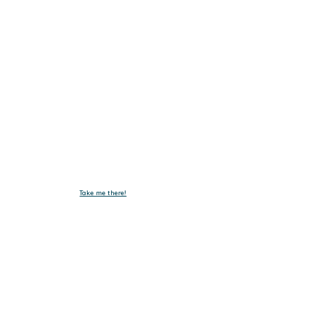
Email :
emxelectronic@gmail.com
Take me there!