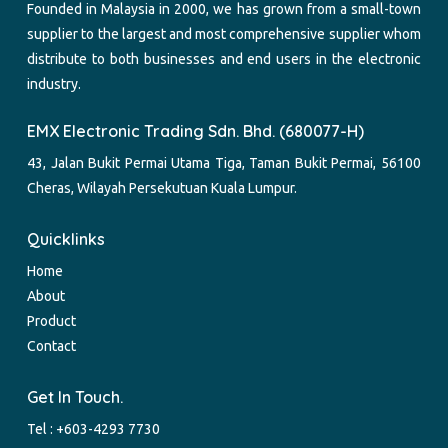
Founded in Malaysia in 2000, we has grown from a small-town
supplier to the largest and most comprehensive supplier whom
distribute to both businesses and end users in the electronic
industry.
EMX Electronic Trading Sdn. Bhd. (680077-H)
43, Jalan Bukit Permai Utama Tiga, Taman Bukit Permai, 56100
Cheras, Wilayah Persekutuan Kuala Lumpur.
Quicklinks
Home
About
Product
Contact
Get In Touch.
Tel :
+603-4293 7730