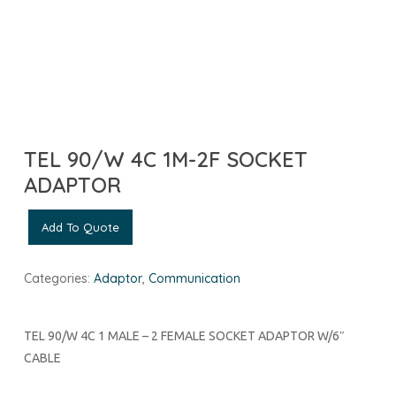
TEL 90/W 4C 1M-2F SOCKET
ADAPTOR
Add To Quote
Categories:
Adaptor
,
Communication
TEL 90/W 4C 1 MALE – 2 FEMALE SOCKET ADAPTOR W/6″
CABLE