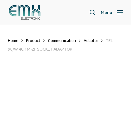
Skip
to
Menu
search
main
Close
content
Menu
Home
Product
Communication
Adaptor
TEL
90/W 4C 1M-2F SOCKET ADAPTOR