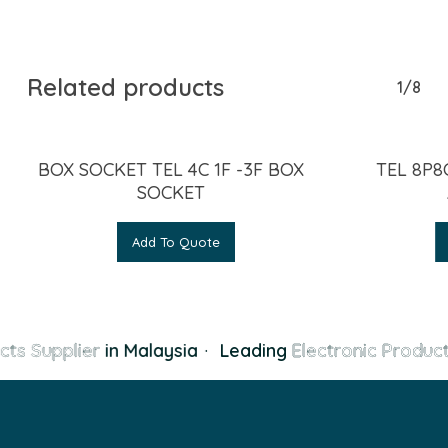
Related products
1/8
BOX SOCKET TEL 4C 1F -3F BOX
TEL 8P8
SOCKET
Add To Quote
cts Supplier
in Malaysia
·
Leading
Electronic Product