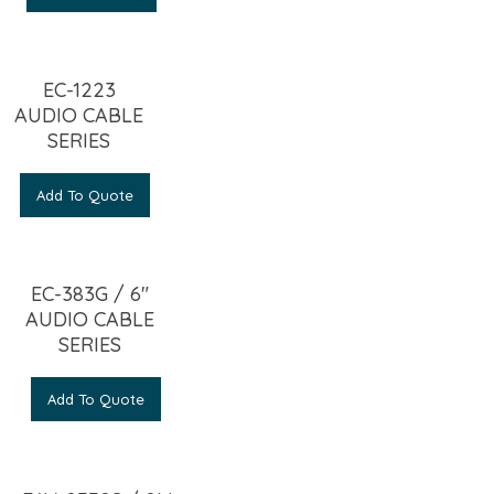
EC-1223
AUDIO CABLE
SERIES
Add To Quote
EC-383G / 6″
AUDIO CABLE
SERIES
Add To Quote