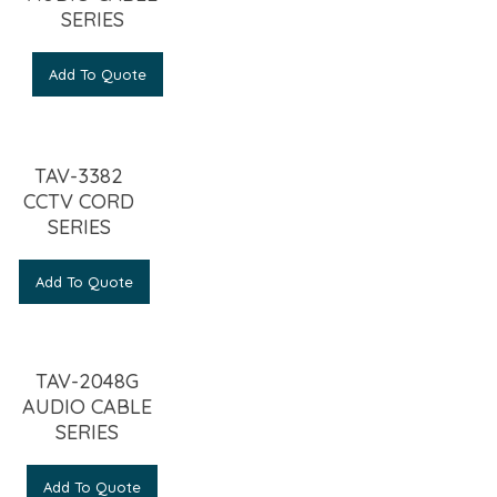
SERIES
Add To Quote
TAV-3382
CCTV CORD
SERIES
Add To Quote
TAV-2048G
AUDIO CABLE
SERIES
Add To Quote