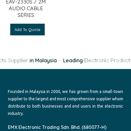
EAV-2330S / 2M
AUDIO CABLE
SERIES
Add To Quote
ts Supplier
in Malaysia
·
Leading
Electronic Products
Founded in Malaysia in 2000, we has grown from a small-town
supplier to the largest and most comprehensive supplier whom
distribute to both businesses and end users in the electronic
industry.
EMX Electronic Trading Sdn. Bhd. (680077-H)