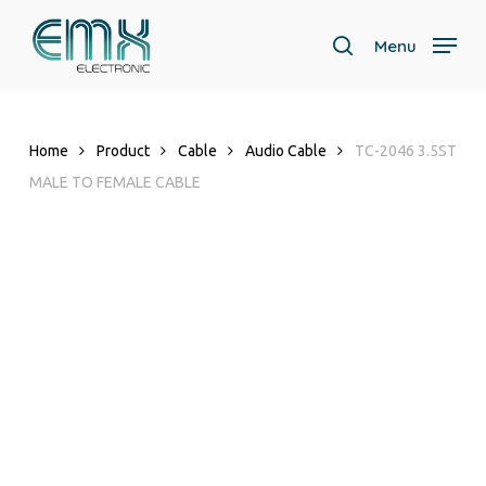
Skip
to
Menu
search
main
Close
content
Menu
Home
Product
Cable
Audio Cable
TC-2046 3.5ST
MALE TO FEMALE CABLE