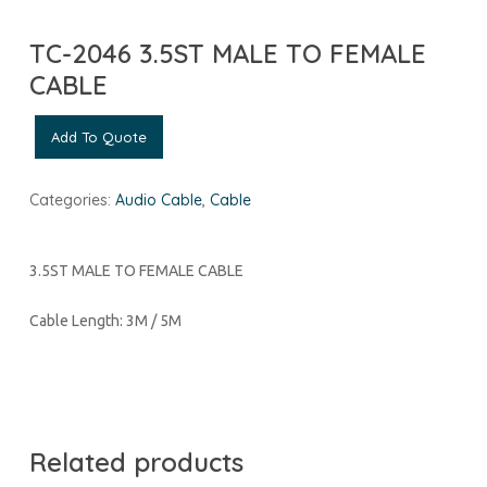
TC-2046 3.5ST MALE TO FEMALE
CABLE
Add To Quote
Categories:
Audio Cable
,
Cable
3.5ST MALE TO FEMALE CABLE
Cable Length: 3M / 5M
Related products