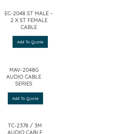
EC-2048 ST MALE –
2 X ST FEMALE
CABLE
Add To Quote
MAV-2048G
AUDIO CABLE
SERIES
Add To Quote
TC-2378 / 3M
AUDIO CABLE