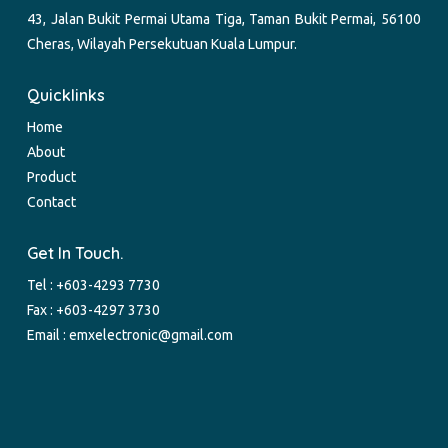
43, Jalan Bukit Permai Utama Tiga, Taman Bukit Permai, 56100
Cheras, Wilayah Persekutuan Kuala Lumpur.
Quicklinks
Home
About
Product
Contact
Get In Touch.
Tel :
+603-4293 7730
Fax : +603-4297 3730
Email :
emxelectronic@gmail.com