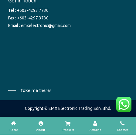
Get In Touch.
Tel :
+603-4293 7730
Fax : +603-4297 3730
Email :
emxelectronic@gmail.com
Take me there!
Copyright © EMX Electronic Trading Sdn. Bhd.
Home
About
Products
Account
Contact