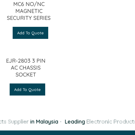
MC6 NO/NC
MAGNETIC
SECURITY SERIES
Add To Quote
EJR-2803 3 PIN
AC CHASSIS
SOCKET
Add To Quote
ts Supplier
in Malaysia
·
Leading
Electronic Products