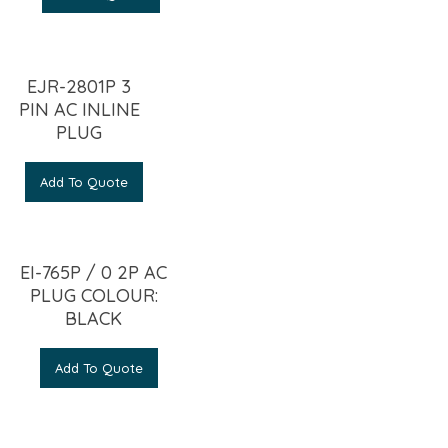
EJR-2801P 3
PIN AC INLINE
PLUG
Add To Quote
EI-765P / 0 2P AC
PLUG COLOUR:
BLACK
Add To Quote