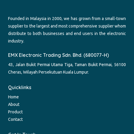
Founded in Malaysia in 2000, we has grown from a small-town
supplier to the largest and most comprehensive supplier whom
distribute to both businesses and end users in the electronic
industry.
EMX Electronic Trading Sdn. Bhd. (680077-H)
43, Jalan Bukit Permai Utama Tiga, Taman Bukit Permai, 56100
Cheras, Wilayah Persekutuan Kuala Lumpur.
Quicklinks
Home
About
Product
Contact