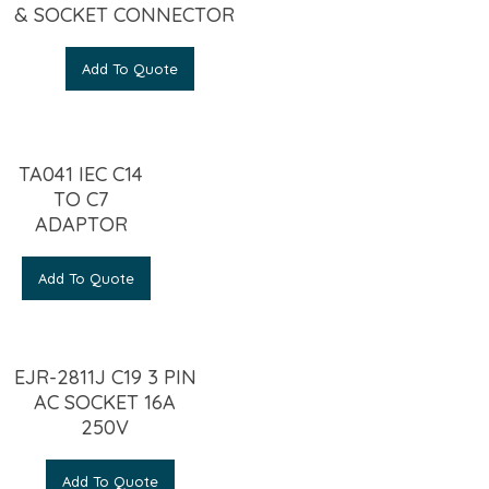
& SOCKET CONNECTOR
Add To Quote
TA041 IEC C14
TO C7
ADAPTOR
Add To Quote
EJR-2811J C19 3 PIN
AC SOCKET 16A
250V
Add To Quote