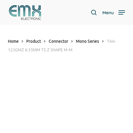
Skip
to
Menu
search
main
Close
content
Menu
Home
Product
Connector
Mono Series
TAA-
125GMZ 6.35MM TS Z SHAPE M-M