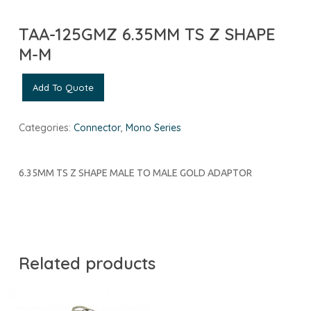
TAA-125GMZ 6.35MM TS Z SHAPE
M-M
Add To Quote
Categories:
Connector
,
Mono Series
6.35MM TS Z SHAPE MALE TO MALE GOLD ADAPTOR
Related products