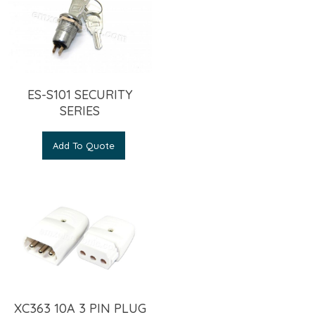
ES-S101 SECURITY
SERIES
Add To Quote
XC363 10A 3 PIN PLUG