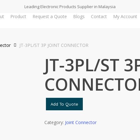
Leading Electronic Products Supplier in Malaysia
ut
Product
Request a Quote
Blogs
Contact
My Account
nector
JT-3PL/ST 3P JOINT CONNECTOR
JT-3PL/ST 3
CONNECTO
Add To Quote
Category:
Joint Connector