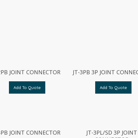
-2PB JOINT CONNECTOR
JT-3PB 3P JOINT CONN
Add To Quote
Add To Quote
-3PB JOINT CONNECTOR
JT-3PL/SD 3P JOINT