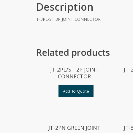
Description
T-3PL/ST 3P JOINT CONNECTOR
Related products
JT-2PL/ST 2P JOINT
JT
CONNECTOR
Add To Quote
JT-2PN GREEN JOINT
JT