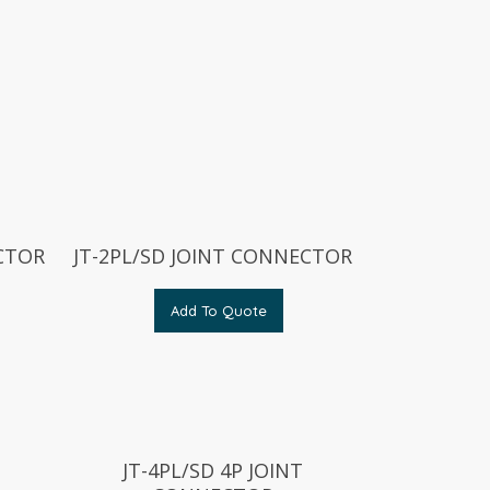
ECTOR
JT-2PL/SD JOINT CONNECTOR
Add To Quote
JT-4PL/SD 4P JOINT