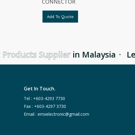
CONNECTOR
Add To Quote
 Products Supplier
in Malaysia
·
Lea
Get In Touch.
Tel :
+603-4293 7730
Fax : +603-4297 3730
Email :
emxelectronic@gmail.com