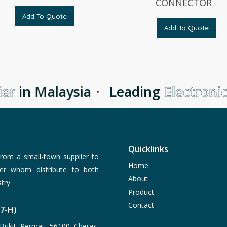
CONNECTOR
Add To Quote
Add To Quote
er
in Malaysia
·
Leading
Electronic
Quicklinks
rom a small-town supplier to
Home
er whom distribute to both
About
try.
Product
Contact
77-H)
Bukit Permai, 56100 Cheras,