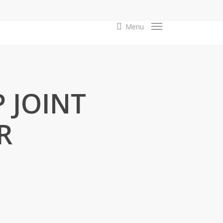
search
Menu
P JOINT
R