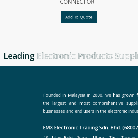
CONNECTOR
Add To Quote
Leading
Electronic Products Suppli
Founded in Malaysia in 2000, we has grown f
the largest and most comprehensive suppli
businesses and end users in the electronic indus
EMX Electronic Trading Sdn. Bhd. (6800
43, Jalan Bukit Permai Utama Tiga, Taman 