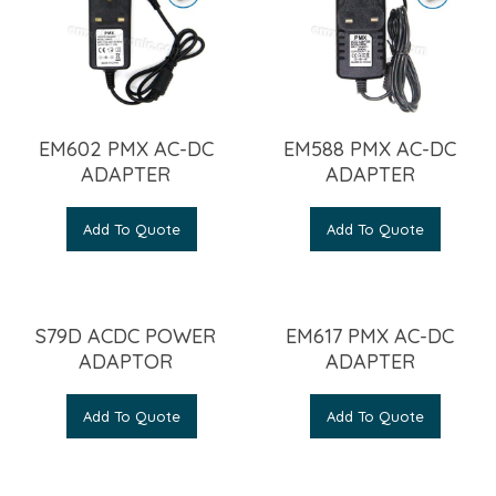
EM602 PMX AC-DC
EM588 PMX AC-DC
ADAPTER
ADAPTER
Add To Quote
Add To Quote
S79D ACDC POWER
EM617 PMX AC-DC
ADAPTOR
ADAPTER
Add To Quote
Add To Quote