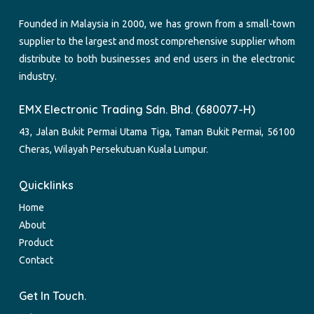
Founded in Malaysia in 2000, we has grown from a small-town
supplier to the largest and most comprehensive supplier whom
distribute to both businesses and end users in the electronic
industry.
EMX Electronic Trading Sdn. Bhd. (680077-H)
43, Jalan Bukit Permai Utama Tiga, Taman Bukit Permai, 56100
Cheras, Wilayah Persekutuan Kuala Lumpur.
Quicklinks
Home
About
Product
Contact
Get In Touch.