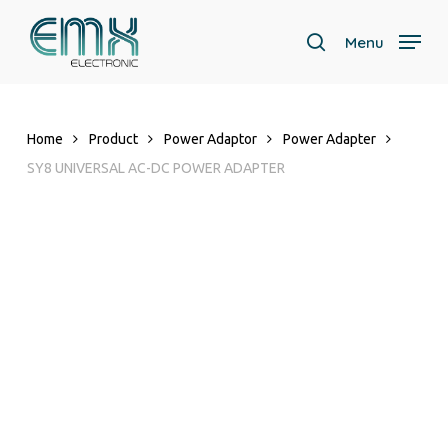
Skip
to
Menu
search
main
content
Home
Product
Power Adaptor
Power Adapter
SY8 UNIVERSAL AC-DC POWER ADAPTER