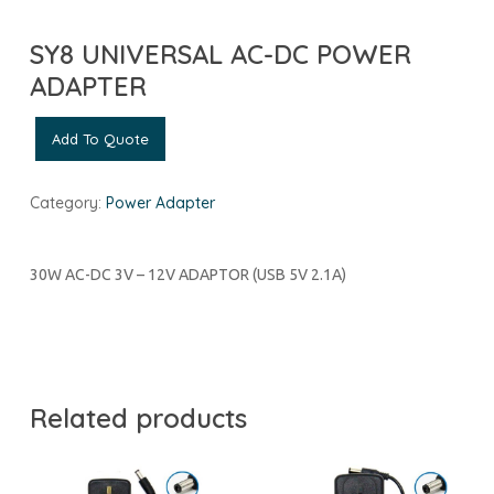
SY8 UNIVERSAL AC-DC POWER
ADAPTER
Add To Quote
Category:
Power Adapter
30W AC-DC 3V – 12V ADAPTOR (USB 5V 2.1A)
Related products