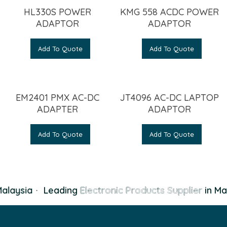
HL330S POWER
KMG 558 ACDC POWER
ADAPTOR
ADAPTOR
Add To Quote
Add To Quote
EM2401 PMX AC-DC
JT4096 AC-DC LAPTOP
ADAPTER
ADAPTOR
Add To Quote
Add To Quote
alaysia
·
Leading
Electronic Products Supplier
in Mal