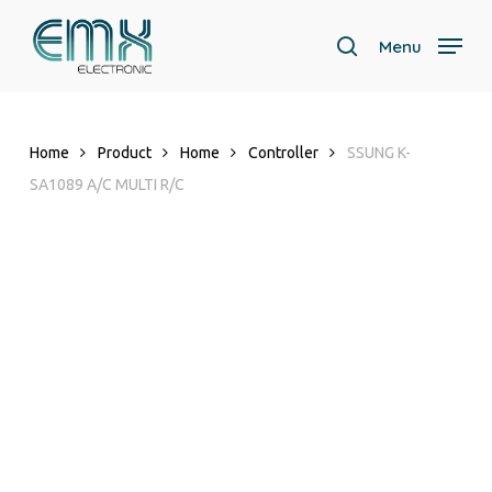
Skip
to
Menu
search
main
content
Home
Product
Home
Controller
SSUNG K-
SA1089 A/C MULTI R/C