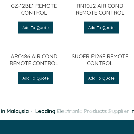
GZ-12BE1 REMOTE
RN10J2 AIR COND
CONTROL
REMOTE CONTROL
Add To Quote
Add To Quote
ARC486 AIR COND
SUOER F126E REMOTE
REMOTE CONTROL
CONTROL
Add To Quote
Add To Quote
in Malaysia
·
Leading
Electronic Products Supplier
in