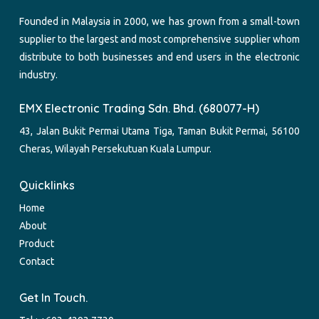
Founded in Malaysia in 2000, we has grown from a small-town
supplier to the largest and most comprehensive supplier whom
distribute to both businesses and end users in the electronic
industry.
EMX Electronic Trading Sdn. Bhd. (680077-H)
43, Jalan Bukit Permai Utama Tiga, Taman Bukit Permai, 56100
Cheras, Wilayah Persekutuan Kuala Lumpur.
Quicklinks
Home
About
Product
Contact
Get In Touch.