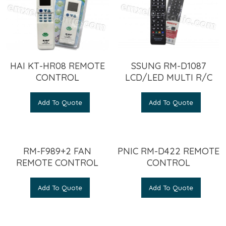
HAI KT-HR08 REMOTE
SSUNG RM-D1087
CONTROL
LCD/LED MULTI R/C
Add To Quote
Add To Quote
RM-F989+2 FAN
PNIC RM-D422 REMOTE
REMOTE CONTROL
CONTROL
Add To Quote
Add To Quote