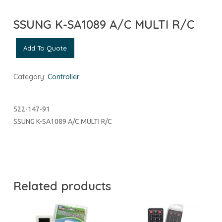
SSUNG K-SA1089 A/C MULTI R/C
Add To Quote
Category:
Controller
522-147-91
SSUNG K-SA1089 A/C MULTI R/C
Related products