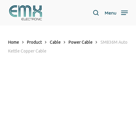
Skip
to
Menu
search
main
content
Home
Product
Cable
Power Cable
SM836M Auto
Kettle Copper Cable