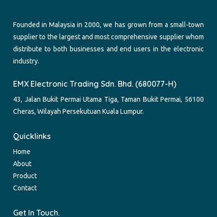
Founded in Malaysia in 2000, we has grown from a small-town
supplier to the largest and most comprehensive supplier whom
distribute to both businesses and end users in the electronic
industry.
EMX Electronic Trading Sdn. Bhd. (680077-H)
43, Jalan Bukit Permai Utama Tiga, Taman Bukit Permai, 56100
Cheras, Wilayah Persekutuan Kuala Lumpur.
Quicklinks
Home
About
Product
Contact
Get In Touch.