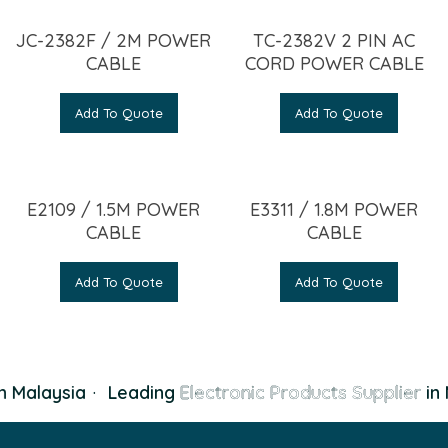
JC-2382F / 2M POWER
TC-2382V 2 PIN AC
CABLE
CORD POWER CABLE
Add To Quote
Add To Quote
E2109 / 1.5M POWER
E3311 / 1.8M POWER
CABLE
CABLE
Add To Quote
Add To Quote
n Malaysia
·
Leading
Electronic Products Supplier
in 