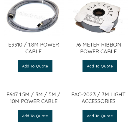
E3310 / 1.8M POWER
76 METER RIBBON
CABLE
POWER CABLE
Add To Quote
Add To Quote
E647 1.5M / 3M / 5M /
EAC-2023 / 3M LIGHT
10M POWER CABLE
ACCESSORIES
Add To Quote
Add To Quote