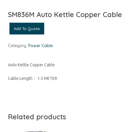
SM836M Auto Kettle Copper Cable
Add To Quote
Category:
Power Cable
Auto Kettle Copper Cable
Cable Length： 1.5 METER
Related products