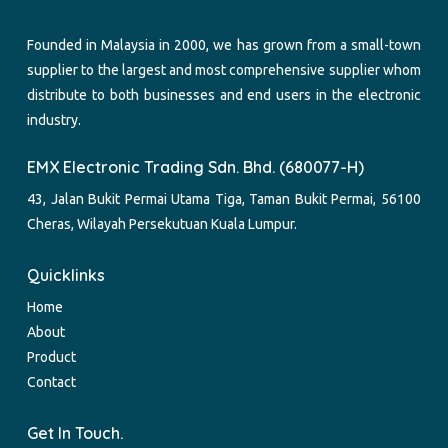
Founded in Malaysia in 2000, we has grown from a small-town
supplier to the largest and most comprehensive supplier whom
distribute to both businesses and end users in the electronic
industry.
EMX Electronic Trading Sdn. Bhd. (680077-H)
43, Jalan Bukit Permai Utama Tiga, Taman Bukit Permai, 56100
Cheras, Wilayah Persekutuan Kuala Lumpur.
Quicklinks
Home
About
Product
Contact
Get In Touch.