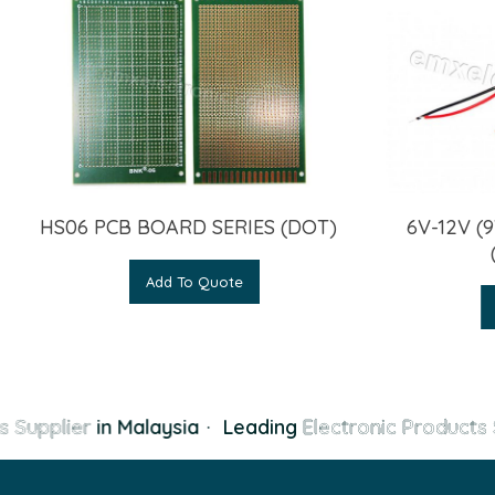
6V-12V 
HS06 PCB BOARD SERIES (DOT)
Add To Quote
 Supplier
in Malaysia
·
Leading
Electronic Products 