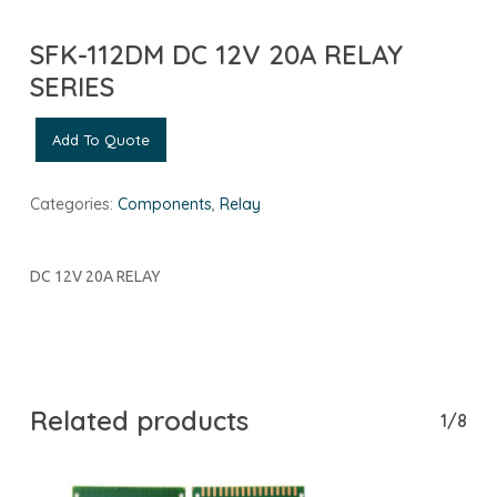
SFK-112DM DC 12V 20A RELAY
SERIES
Add To Quote
Categories:
Components
,
Relay
DC 12V 20A RELAY
Related products
1/8