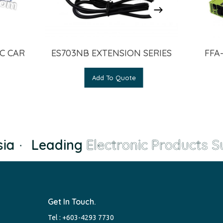
C CAR
ES703NB EXTENSION SERIES
FFA
Add To Quote
a
·
Leading
Electronic Products Su
Get In Touch.
Tel :
+603-4293 7730