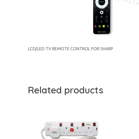
LCD/LED TV REMOTE CONTROL FOR SHARP
Related products