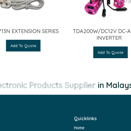
13N EXTENSION SERIES
TDA200W/DC12V DC-A
INVERTER
Add To Quote
Add To Quote
ctronic Products Supplier
in Malaysi
Quicklinks
Home