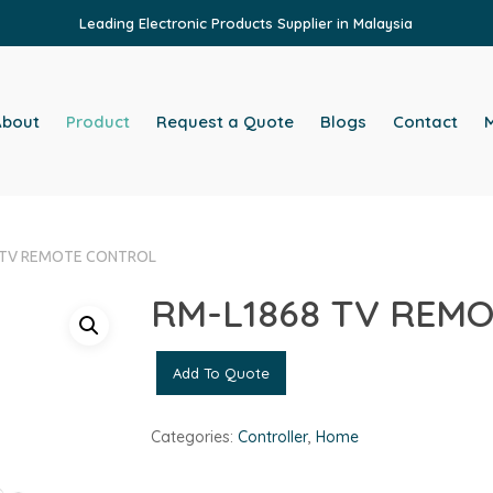
Leading Electronic Products Supplier in Malaysia
About
Product
Request a Quote
Blogs
Contact
M
 TV REMOTE CONTROL
RM-L1868 TV REM
Add To Quote
Categories:
Controller
,
Home