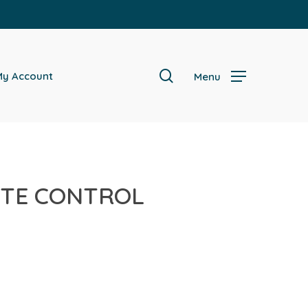
search
y Account
Menu
OTE CONTROL