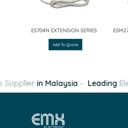
ES704N EXTENSION SERIES
ESM27
Add To Quote
 Supplier
in Malaysia
·
Leading
Ele