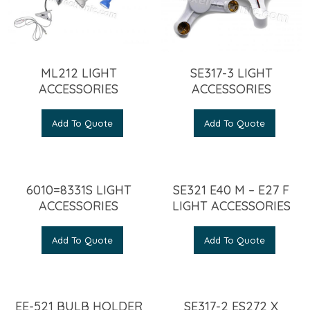
ML212 LIGHT
SE317-3 LIGHT
ACCESSORIES
ACCESSORIES
Add To Quote
Add To Quote
6010=8331S LIGHT
SE321 E40 M – E27 F
ACCESSORIES
LIGHT ACCESSORIES
Add To Quote
Add To Quote
EE-521 BULB HOLDER
SE317-2 ES272 X