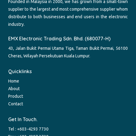
Founded in Malaysia in 2000, we has grown from a small-town
supplier to the largest and most comprehensive supplier whom
distribute to both businesses and end users in the electronic
industry.
EMX Electronic Trading Sdn. Bhd. (680077-H)
43, Jalan Bukit Permai Utama Tiga, Taman Bukit Permai, 56100
Cheras, Wilayah Persekutuan Kuala Lumpur.
Quicklinks
Home
About
Product
Contact
Get In Touch.
Tel :
+603-4293 7730