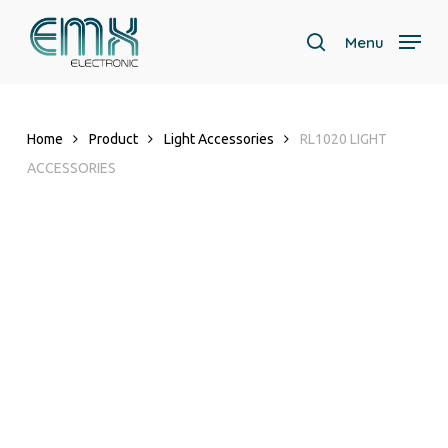
Skip
to
Menu
search
main
content
Home
Product
Light Accessories
RL1020 LIGHT
ACCESSORIES