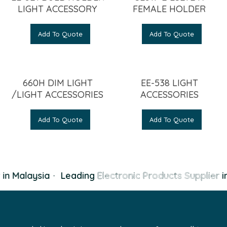
LIGHT ACCESSORY
FEMALE HOLDER
Add To Quote
Add To Quote
660H DIM LIGHT
EE-538 LIGHT
/LIGHT ACCESSORIES
ACCESSORIES
Add To Quote
Add To Quote
in Malaysia
·
Leading
Electronic Products Supplier
in