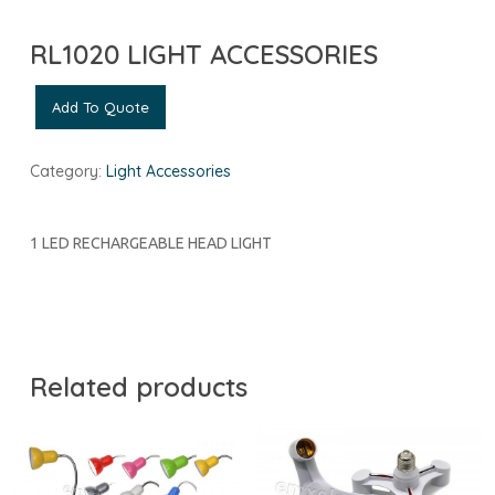
RL1020 LIGHT ACCESSORIES
Add To Quote
Category:
Light Accessories
1 LED RECHARGEABLE HEAD LIGHT
Related products