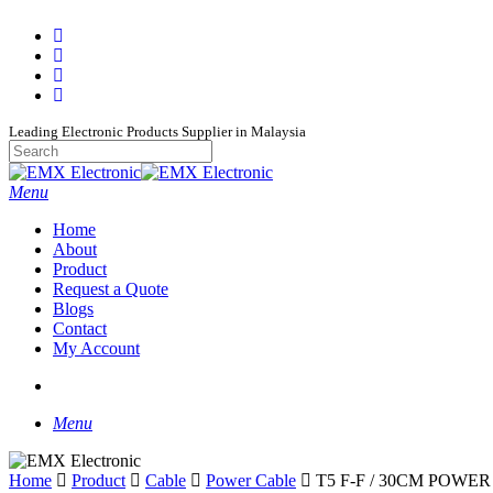
Skip
facebook
to
whatsapp
main
phone
content
email
Leading Electronic Products Supplier in Malaysia
Close
Search
search
Menu
Home
About
Product
Request a Quote
Blogs
Contact
My Account
search
Menu
Home
Product
Cable
Power Cable
T5 F-F / 30CM POWE