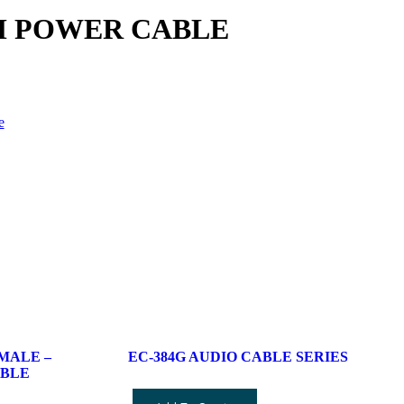
0CM POWER CABLE
e
 MALE –
EC-384G AUDIO CABLE SERIES
ABLE