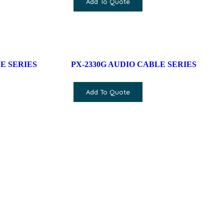
Add To Quote
E SERIES
PX-2330G AUDIO CABLE SERIES
Add To Quote