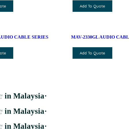
ote
Add To Quote
AUDIO CABLE SERIES
MAV-2330GL AUDIO CABL
ote
Add To Quote
r
in Malaysia
·
r
in Malaysia
·
r
in Malaysia
·