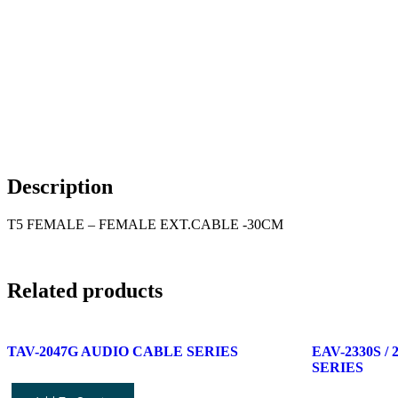
Description
T5 FEMALE – FEMALE EXT.CABLE -30CM
Related products
TAV-2047G AUDIO CABLE SERIES
EAV-2330S 
SERIES