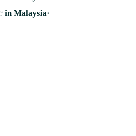
r
in Malaysia
·
er to the largest and most comprehensive supplier whom distribute to b
Cheras, Wilayah Persekutuan Kuala Lumpur.