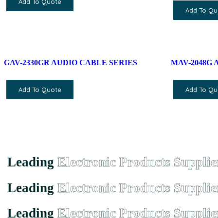
Add To Quote
Add To Qu
GAV-2330GR AUDIO CABLE SERIES
MAV-2048G 
Add To Quote
Add To Qu
Leading
Electronic Products Supplie
Leading
Electronic Products Supplie
Leading
Electronic Products Supplie