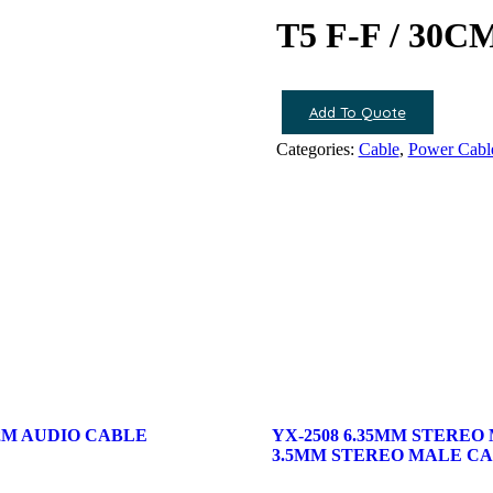
T5 F-F / 3
Add To Quote
Categories:
Cable
,
Power Cabl
/ 2M AUDIO CABLE
YX-2508 6.35MM STEREO
3.5MM STEREO MALE C