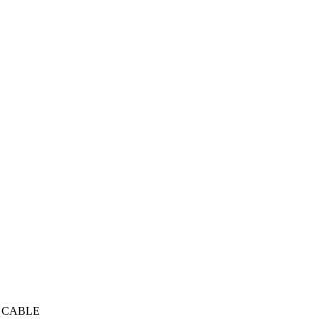
R CABLE