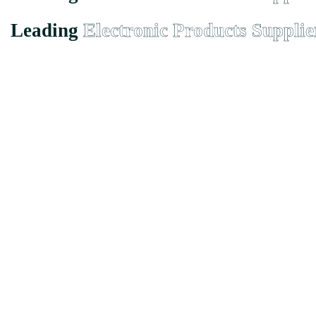
Leading
Electronic Products Supplie
Founded in Malaysia in 2000, we has grown from a small-town suppli
EMX Electronic Trading Sdn. Bhd. (680077-H)
43, Jalan Bukit Permai Utama Tiga, Taman Bukit Permai, 56100 
Quicklinks
Home
About
Product