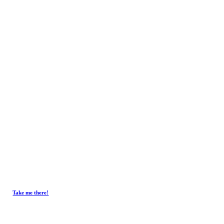
Contact
Get In Touch.
Tel :
+603-4293 7730
Fax : +603-4297 3730
Email :
emxelectronic@gmail.com
Take me there!