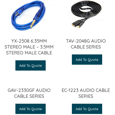
YX-2508 6.35MM
TAV-2048G AUDIO
STEREO MALE – 3.5MM
CABLE SERIES
STEREO MALE CABLE
Add To Quote
Add To Quote
GAV-2330GF AUDIO
EC-1223 AUDIO CABLE
CABLE SERIES
SERIES
Add To Quote
Add To Quote