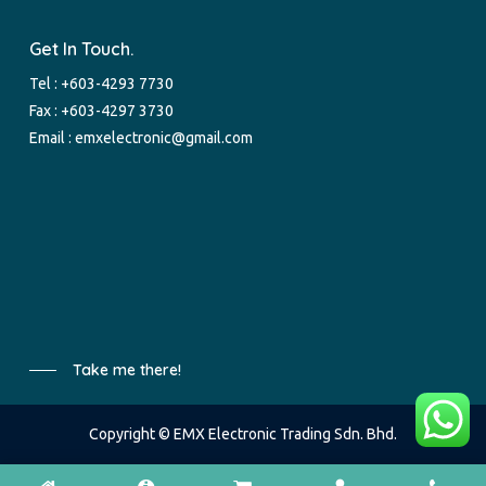
Get In Touch.
Tel :
+603-4293 7730
Fax : +603-4297 3730
Email :
emxelectronic@gmail.com
Take me there!
Copyright © EMX Electronic Trading Sdn. Bhd.