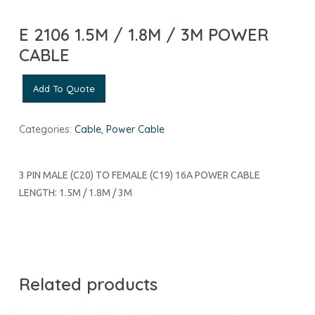
E 2106 1.5M / 1.8M / 3M POWER
CABLE
Add To Quote
Categories:
Cable
,
Power Cable
3 PIN MALE (C20) TO FEMALE (C19) 16A POWER CABLE
LENGTH: 1.5M / 1.8M / 3M
Related products