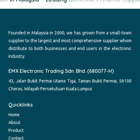
Founded in Malaysia in 2000, we has grown from a small-town
supplier to the largest and most comprehensive supplier whom
distribute to both businesses and end users in the electronic
industry.
EMX Electronic Trading Sdn. Bhd. (680077-H)
43, Jalan Bukit Permai Utama Tiga, Taman Bukit Permai, 56100
Cheras, Wilayah Persekutuan Kuala Lumpur.
Quicklinks
Home
About
Product
Contact