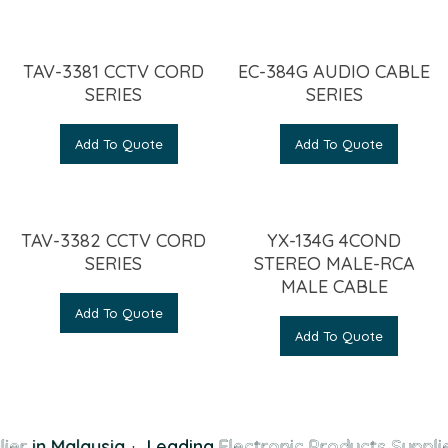
TAV-3381 CCTV CORD
EC-384G AUDIO CABLE
SERIES
SERIES
Add To Quote
Add To Quote
TAV-3382 CCTV CORD
YX-134G 4COND
SERIES
STEREO MALE-RCA
MALE CABLE
Add To Quote
Add To Quote
ier
in Malaysia
·
Leading
Electronic Products Supplie