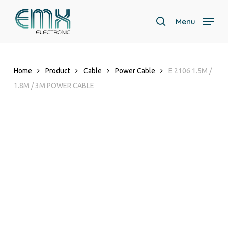
Skip
to
Menu
search
main
content
Home
Product
Cable
Power Cable
E 2106 1.5M /
1.8M / 3M POWER CABLE