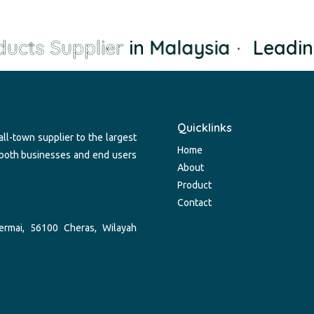
ucts Supplier
in Malaysia
·
Leadin
Quicklinks
ll-town supplier to the largest
Home
 both businesses and end users
About
Product
Contact
ermai, 56100 Cheras, Wilayah