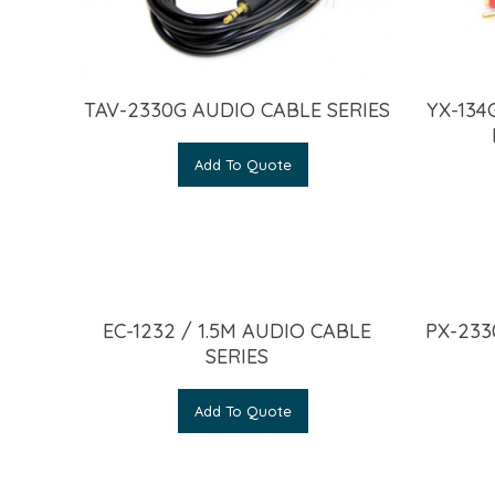
TAV-2330G AUDIO CABLE SERIES
YX-134
Add To Quote
EC-1232 / 1.5M AUDIO CABLE
PX-233
SERIES
Add To Quote