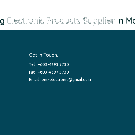
g
Electronic Products Supplier
in Mal
Get In Touch.
Tel :
+603-4293 7730
Fax : +603-4297 3730
Email :
emxelectronic@gmail.com