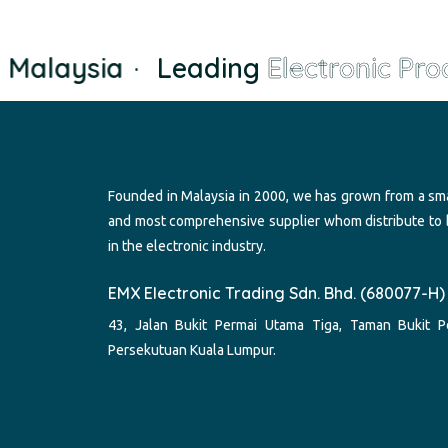
Malaysia
·
Leading
Electronic Prod
Founded in Malaysia in 2000, we has grown from a sma
and most comprehensive supplier whom distribute to
in the electronic industry.
EMX Electronic Trading Sdn. Bhd. (680077-H)
43, Jalan Bukit Permai Utama Tiga, Taman Bukit P
Persekutuan Kuala Lumpur.