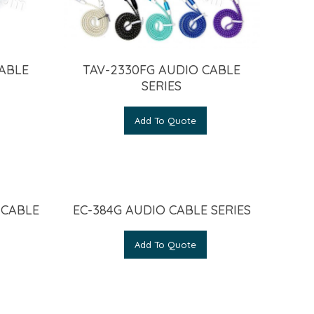
CABLE
TAV-2330FG AUDIO CABLE
SERIES
Add To Quote
 CABLE
EC-384G AUDIO CABLE SERIES
Add To Quote