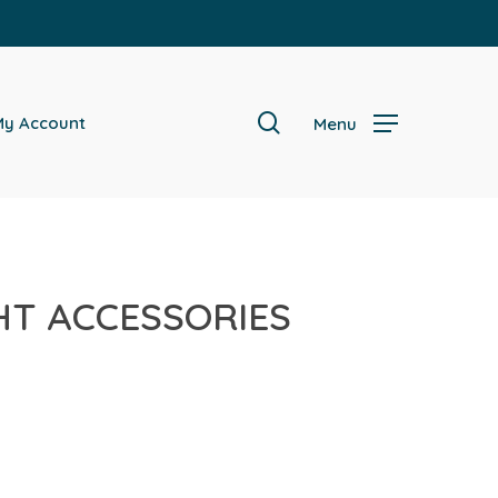
search
y Account
Menu
GHT ACCESSORIES