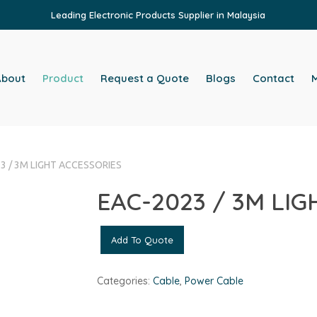
Leading Electronic Products Supplier in Malaysia
About
Product
Request a Quote
Blogs
Contact
M
3 / 3M LIGHT ACCESSORIES
EAC-2023 / 3M LI
Add To Quote
Categories:
Cable
,
Power Cable