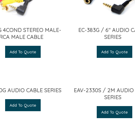
G 4COND STEREO MALE-
EC-383G / 6″ AUDIO 
RCA MALE CABLE
SERIES
Add To Quote
Add To Quote
0G AUDIO CABLE SERIES
EAV-2330S / 2M AUDIO
SERIES
Add To Quote
Add To Quote