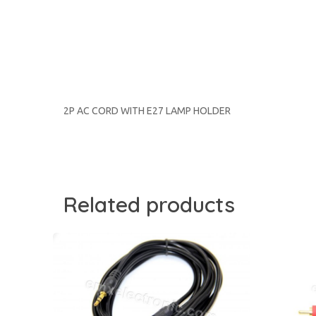
2P AC CORD WITH E27 LAMP HOLDER
Related products