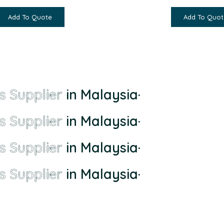
Add To Quote
Add To Quot
s Supplier
in Malaysia
·
s Supplier
in Malaysia
·
s Supplier
in Malaysia
·
s Supplier
in Malaysia
·