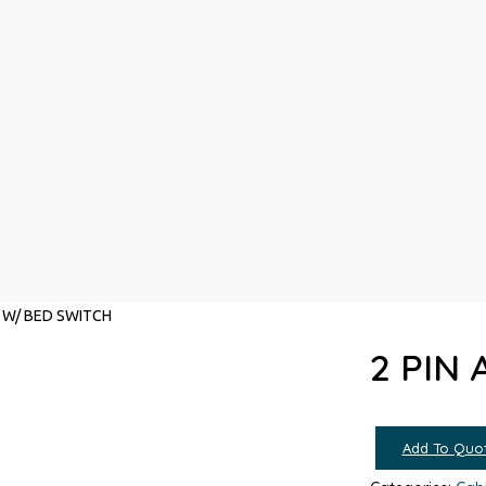
D W/ BED SWITCH
2 PIN
Add To Quo