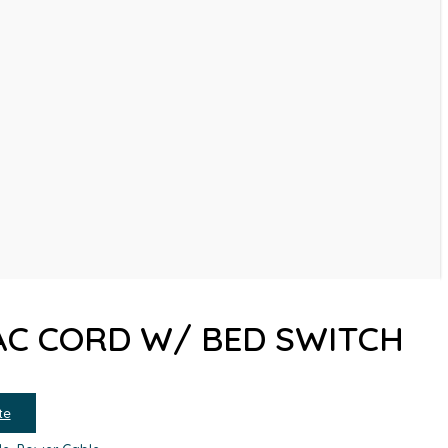
 AC CORD W/ BED SWITCH
te