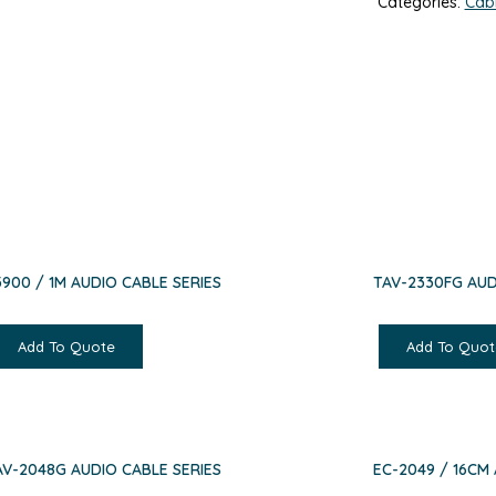
Categories:
Cab
3900 / 1M AUDIO CABLE SERIES
TAV-2330FG AUD
Add To Quote
Add To Quot
AV-2048G AUDIO CABLE SERIES
EC-2049 / 16CM