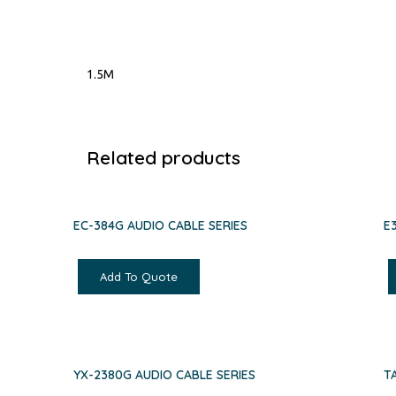
1.5M
Related products
EC-384G AUDIO CABLE SERIES
E
Add To Quote
YX-2380G AUDIO CABLE SERIES
T