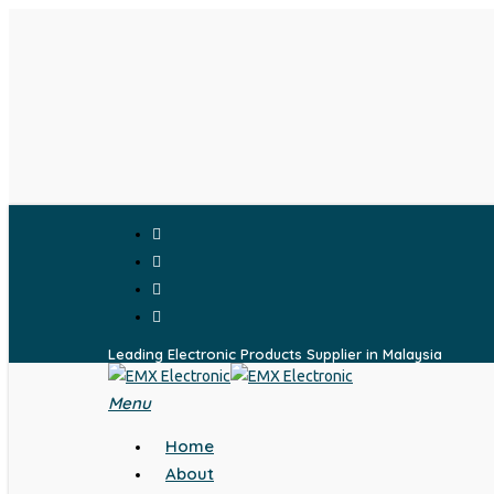
Skip
to
main
content
facebook
whatsapp
phone
email
Leading Electronic Products Supplier in Malaysia
Menu
search
Home
About