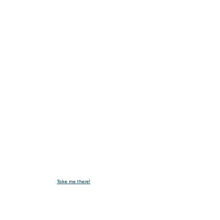
Get In Touch.
Tel :
+603-4293 7730
Fax : +603-4297 3730
Email :
emxelectronic@gmail.com
Take me there!