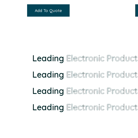
Add To Quote
Leading
Electronic Product
Leading
Electronic Product
Leading
Electronic Product
Leading
Electronic Product