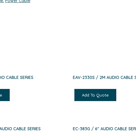
le
,
Power Cable
IO CABLE SERIES
EAV-2330S / 2M AUDIO CABLE 
e
Add To Quote
 AUDIO CABLE SERIES
EC-383G / 6″ AUDIO CABLE SER