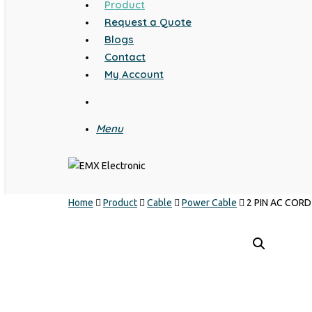
Product
Request a Quote
Blogs
Contact
My Account
search
Menu
Home
Product
Cable
Power Cable
2 PIN AC COR