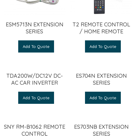
ESM5713N EXTENSION
T2 REMOTE CONTROL
SERIES
/ HOME REMOTE
Add To Quote
Add To Quote
TDA200W/DC12V DC-
ES704N EXTENSION
AC CAR INVERTER
SERIES
Add To Quote
Add To Quote
SNY RM-B1062 REMOTE
ES703NB EXTENSION
CONTROL
SERIES