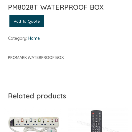
PM8028T WATERPROOF BOX
Add To Quote
Category:
Home
PROMARK WATERPROOF BOX
Related products