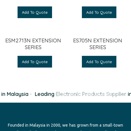
Add To Quote
Add To Quote
ESM2713N EXTENSION
ES705N EXTENSION
SERIES
SERIES
Add To Quote
Add To Quote
in Malaysia
·
Leading
Electronic Products Supplier
in
Founded in Malaysia in 2000, we has grown from a small-town