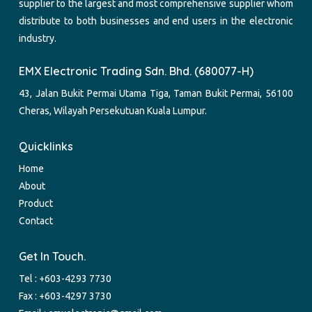
supplier to the largest and most comprehensive supplier whom
distribute to both businesses and end users in the electronic
industry.
EMX Electronic Trading Sdn. Bhd. (680077-H)
43, Jalan Bukit Permai Utama Tiga, Taman Bukit Permai, 56100
Cheras, Wilayah Persekutuan Kuala Lumpur.
Quicklinks
Home
About
Product
Contact
Get In Touch.
Tel :
+603-4293 7730
Fax : +603-4297 3730