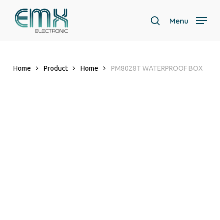
Skip
to
Menu
search
main
content
Home
Product
Home
PM8028T WATERPROOF BOX