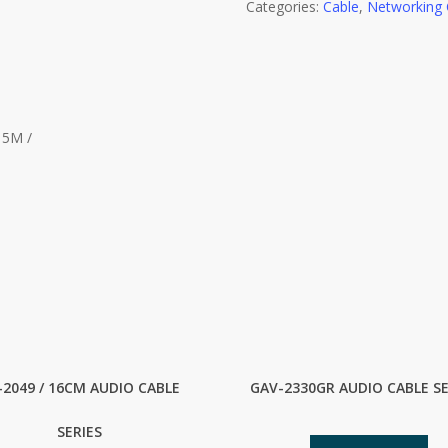
Categories:
Cable
,
Networking 
15M /
-2049 / 16CM AUDIO CABLE
GAV-2330GR AUDIO CABLE SE
SERIES