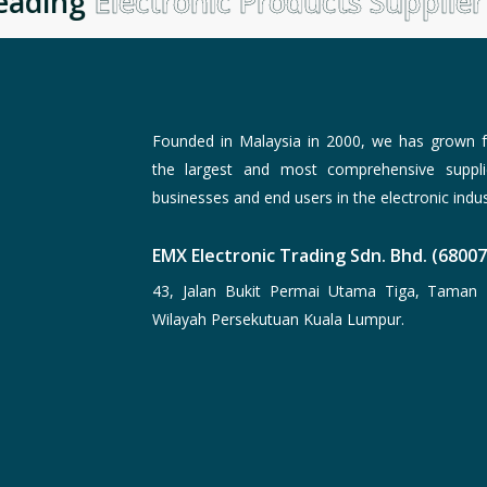
ading
Electronic Products Supplier
i
Founded in Malaysia in 2000, we has grown f
the largest and most comprehensive suppli
businesses and end users in the electronic indus
EMX Electronic Trading Sdn. Bhd. (6800
43, Jalan Bukit Permai Utama Tiga, Taman 
Wilayah Persekutuan Kuala Lumpur.