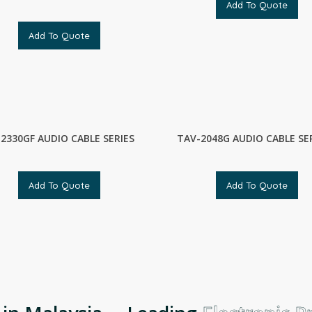
Add To Quote
Add To Quote
2330GF AUDIO CABLE SERIES
TAV-2048G AUDIO CABLE SE
Add To Quote
Add To Quote