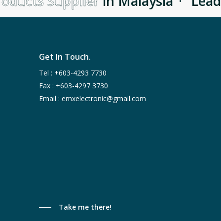
oducts Supplier
in Malaysia
·
Lead
Get In Touch.
Tel :
+603-4293 7730
Fax : +603-4297 3730
Email :
emxelectronic@gmail.com
Take me there!