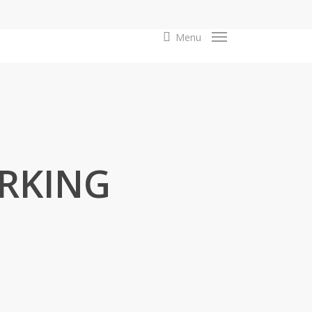
search
Menu
RKING