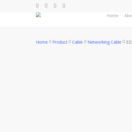
Skip
facebook
whatsapp
phone
email
to
Home
Abo
main
content
Home
Product
Cable
Networking Cable
E3