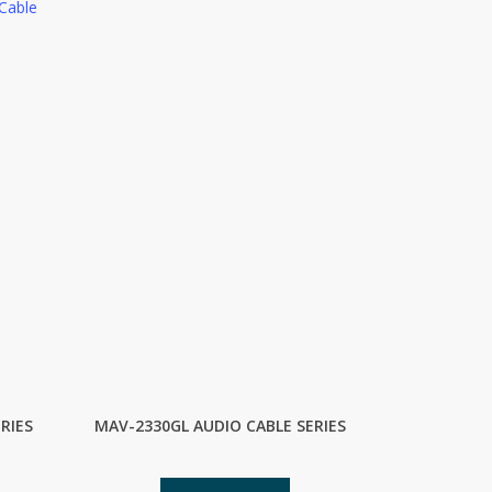
Cable
RIES
MAV-2330GL AUDIO CABLE SERIES