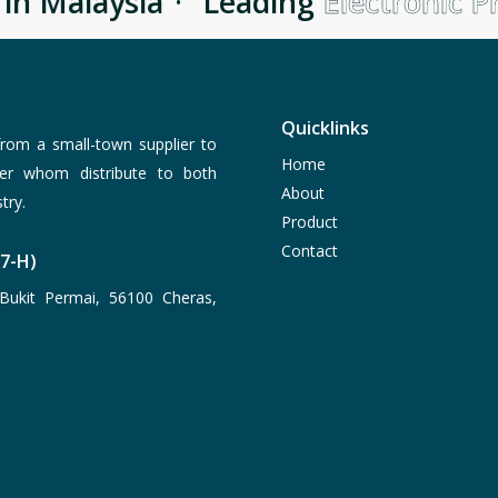
n Malaysia
·
Leading
Electronic Pr
Quicklinks
rom a small-town supplier to
Home
er whom distribute to both
About
try.
Product
Contact
77-H)
Bukit Permai, 56100 Cheras,