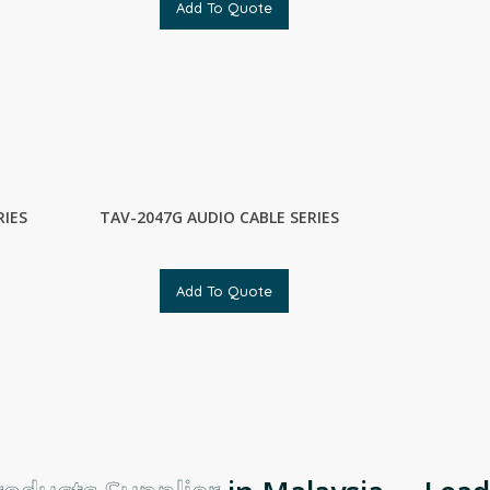
Add To Quote
RIES
TAV-2047G AUDIO CABLE SERIES
Add To Quote