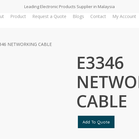
Leading Electronic Products Supplier in Malaysia
ut
Product
Request a Quote
Blogs
Contact
My Account
346 NETWORKING CABLE
E3346
NETWO
CABLE
Add To Quote