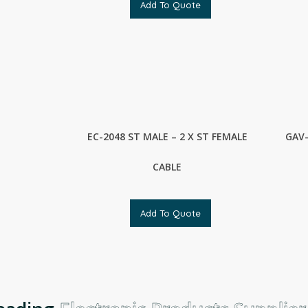
Add To Quote
EC-2048 ST MALE – 2 X ST FEMALE
GAV-
CABLE
Add To Quote