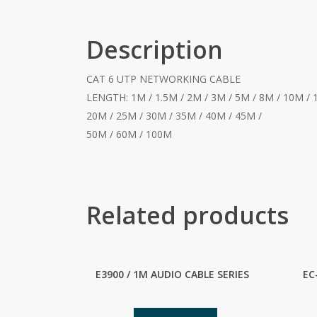
Description
CAT 6 UTP NETWORKING CABLE
LENGTH: 1M / 1.5M / 2M / 3M / 5M / 8M / 10M / 
20M / 25M / 30M / 35M / 40M / 45M /
50M / 60M / 100M
Related products
E3900 / 1M AUDIO CABLE SERIES
EC