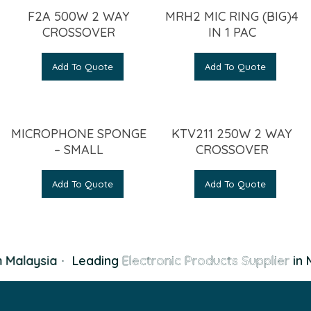
F2A 500W 2 WAY
MRH2 MIC RING (BIG)4
CROSSOVER
IN 1 PAC
Add To Quote
Add To Quote
MICROPHONE SPONGE
KTV211 250W 2 WAY
– SMALL
CROSSOVER
Add To Quote
Add To Quote
 Malaysia
·
Leading
Electronic Products Supplier
in M