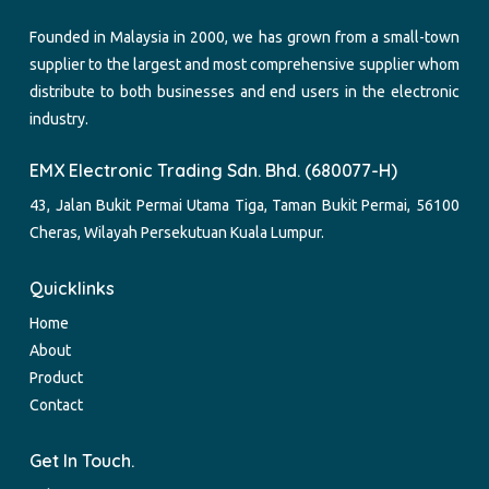
Founded in Malaysia in 2000, we has grown from a small-town
supplier to the largest and most comprehensive supplier whom
distribute to both businesses and end users in the electronic
industry.
EMX Electronic Trading Sdn. Bhd. (680077-H)
43, Jalan Bukit Permai Utama Tiga, Taman Bukit Permai, 56100
Cheras, Wilayah Persekutuan Kuala Lumpur.
Quicklinks
Home
About
Product
Contact
Get In Touch.