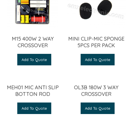
M15 400W 2 WAY
MINI CLIP-MIC SPONGE
CROSSOVER
5PCS PER PACK
Add To Quote
Add To Quote
MEH01 MIC ANTI SLIP
OL3B 180W 3 WAY
BOTTON ROD
CROSSOVER
Add To Quote
Add To Quote