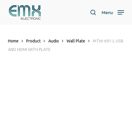
Skip
to
Menu
search
main
content
Home
Product
Audio
Wall Plate
MTW-691-L USB
AND HDMI WITH PLATE