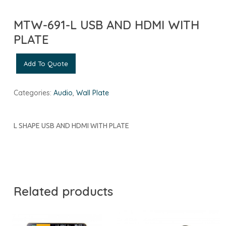
MTW-691-L USB AND HDMI WITH
PLATE
Add To Quote
Categories:
Audio
,
Wall Plate
L SHAPE USB AND HDMI WITH PLATE
Related products