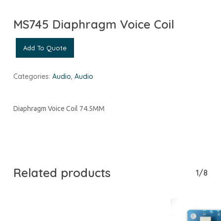
MS745 Diaphragm Voice Coil
Add To Quote
Categories:
Audio
,
Audio
Diaphragm Voice Coil 74.5MM
Related products
1/8