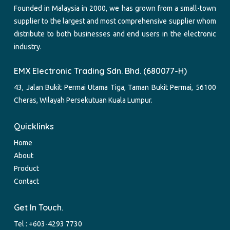
Founded in Malaysia in 2000, we has grown from a small-town
supplier to the largest and most comprehensive supplier whom
distribute to both businesses and end users in the electronic
industry.
EMX Electronic Trading Sdn. Bhd. (680077-H)
43, Jalan Bukit Permai Utama Tiga, Taman Bukit Permai, 56100
Cheras, Wilayah Persekutuan Kuala Lumpur.
Quicklinks
Home
About
Product
Contact
Get In Touch.
Tel :
+603-4293 7730