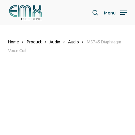
Skip
to
Menu
search
main
Close
content
Menu
Home
Product
Audio
Audio
MS745 Diaphragm
Voice Coil