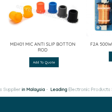
MEH01 MIC ANTI SLIP BOTTON
F2A 500W
ROD
Add To Quote
s Supplier
in Malaysia
·
Leading
Electronic Products 