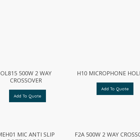
OL815 500W 2 WAY
H10 MICROPHONE HOL
CROSSOVER
Add To Quote
Add To Quote
MEH01 MIC ANTI SLIP
F2A 500W 2 WAY CROSS