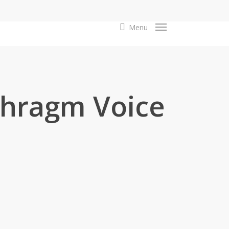
search
Menu
hragm Voice