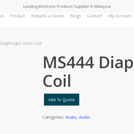
Leading Electronic Products Supplier in Malaysia
ut
Product
Request a Quote
Blogs
Contact
My Account
Diaphragm Voice Coil
MS444 Diap
Coil
Add To Quote
Categories:
Audio
,
Audio