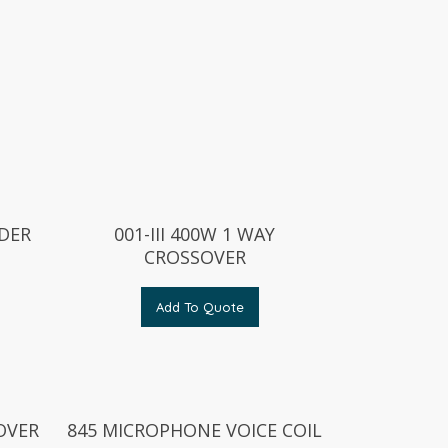
DER
001-III 400W 1 WAY
CROSSOVER
Add To Quote
OVER
845 MICROPHONE VOICE COIL