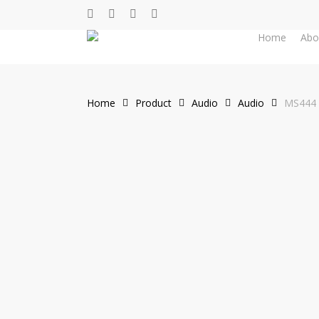
Skip
facebook
whatsapp
phone
email
to
Home
Abo
main
content
Home
Product
Audio
Audio
MS444 