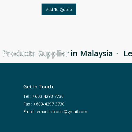
Add To Quote
 Products Supplier
in Malaysia
·
Lea
Get In Touch.
Tel :
+603-4293 7730
Fax : +603-4297 3730
Email :
emxelectronic@gmail.com