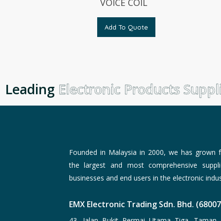
VOICE COIL
Add To Quote
Leading
Electronic Products Suppli
Founded in Malaysia in 2000, we has grown f
the largest and most comprehensive suppli
businesses and end users in the electronic indus
EMX Electronic Trading Sdn. Bhd. (6800
43, Jalan Bukit Permai Utama Tiga, Taman 