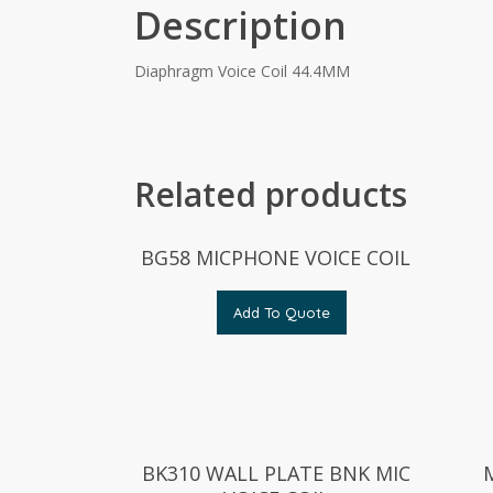
Description
Diaphragm Voice Coil 44.4MM
Related products
BG58 MICPHONE VOICE COIL
Add To Quote
BK310 WALL PLATE BNK MIC