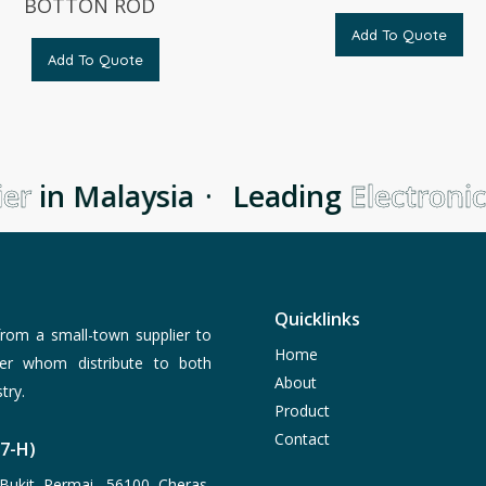
BOTTON ROD
Add To Quote
Add To Quote
er
in Malaysia
·
Leading
Electronic
Quicklinks
rom a small-town supplier to
Home
er whom distribute to both
About
try.
Product
Contact
77-H)
Bukit Permai, 56100 Cheras,