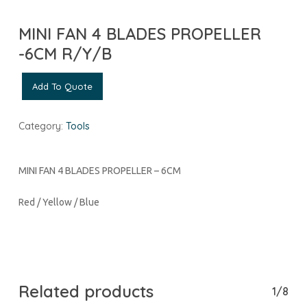
MINI FAN 4 BLADES PROPELLER
-6CM R/Y/B
Add To Quote
Category:
Tools
MINI FAN 4 BLADES PROPELLER – 6CM
Red / Yellow / Blue
Related products
1/8