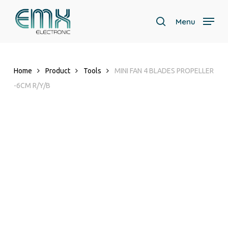
Skip
to
Menu
search
main
Close
content
Menu
Home
Product
Tools
MINI FAN 4 BLADES PROPELLER
-6CM R/Y/B