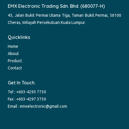
EMX Electronic Trading Sdn. Bhd. (680077-H)
43, Jalan Bukit Permai Utama Tiga, Taman Bukit Permai, 56100
Cheras, Wilayah Persekutuan Kuala Lumpur.
Quicklinks
Home
About
Product
Contact
Get In Touch.
Tel :
+603-4293 7730
Fax : +603-4297 3730
Email :
emxelectronic@gmail.com