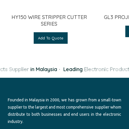
HY150 WIRE STRIPPER CUTTER
GL3 PROJ
SERIES
Add To Quote
cts Supplier
in Malaysia
·
Leading
Electronic Product
Founded in Malaysia in 2000, we has grown from a small-town
supplier to the largest and most comprehensive supplier whom
distribute to both businesses and end users in the electronic
industry.