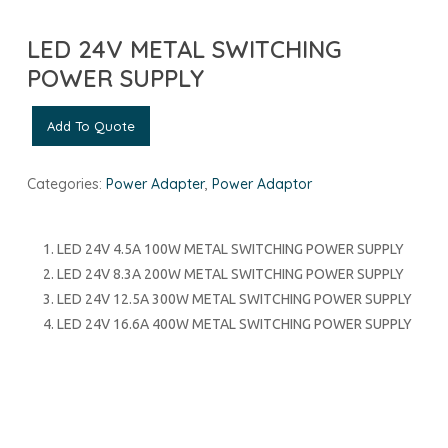
LED 24V METAL SWITCHING
POWER SUPPLY
Add To Quote
Categories:
Power Adapter
,
Power Adaptor
LED 24V
4.5A 100W METAL SWITCHING POWER SUPPLY
LED 24V
8.3A 200W METAL SWITCHING POWER SUPPLY
LED 24V 12.5A 300W METAL SWITCHING POWER SUPPLY
LED 24V 16.6A 400W METAL SWITCHING POWER SUPPLY