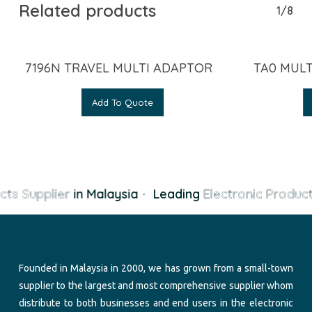
Related products
1/8
7196N TRAVEL MULTI ADAPTOR
TA0 MULT
Add To Quote
cts Supplier
in Malaysia
·
Leading
Electronic Product
Founded in Malaysia in 2000, we has grown from a small-town
supplier to the largest and most comprehensive supplier whom
distribute to both businesses and end users in the electronic