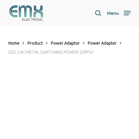
Skip
to
Menu
search
main
Close
content
Menu
Home
Product
Power Adaptor
Power Adapter
LED 24V METAL SWITCHING POWER SUPPLY