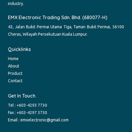
industry.
EMX Electronic Trading Sdn. Bhd. (680077-H)
43, Jalan Bukit Permai Utama Tiga, Taman Bukit Permai, 56100
Cheras, Wilayah Persekutuan Kuala Lumpur.
Quicklinks
Home
About
Product
Contact
Get In Touch.
Tel :
+603-4293 7730
Fax : +603-4297 3730
Email :
emxelectronic@gmail.com