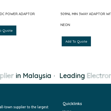
CDC POWER ADAPTOR
509NL MIN 3WAY ADAPTOR WI
NEON
o Quote
Add To Quote
lier
in Malaysia
·
Leading
Electron
Quicklinks
ll-town supplier to the largest