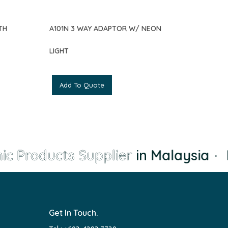
TH
A101N 3 WAY ADAPTOR W/ NEON
LIGHT
Add To Quote
ic Products Supplier
in Malaysia
·
L
Get In Touch.