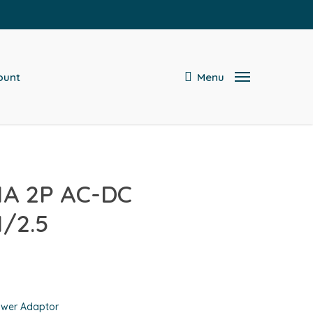
search
ount
Menu
1A 2P AC-DC
/2.5
wer Adaptor