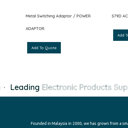
Metal Switching Adaptor / POWER
S79D A
ADAPTOR
Add T
Add To Quote
·
Leading
Electronic Products Supp
Founded in Malaysia in 2000, we has grown from a sma