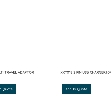
LTI TRAVEL ADAPTOR
XKY018 2 PIN USB CHARGER1.0A
o Quote
Add To Quote