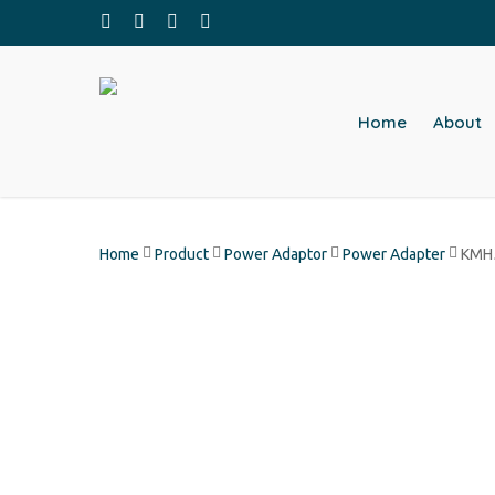
Skip
facebook
whatsapp
phone
email
to
main
content
Home
About
Home
Product
Power Adaptor
Power Adapter
KMH5