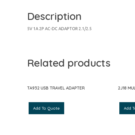
Description
5V 1A 2P AC-DC ADAPTOR 2.1/2.5
Related products
TA932 USB TRAVEL ADAPTER
2J18 MU
Add To Quote
Add T