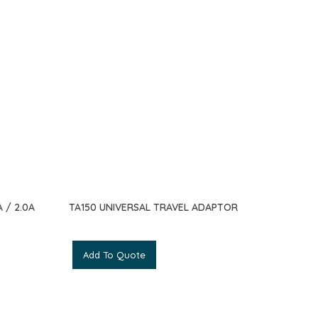
 / 2.0A
TA150 UNIVERSAL TRAVEL ADAPTOR
Add To Quote