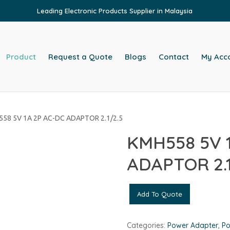
Leading Electronic Products Supplier in Malaysia
Product
Request a Quote
Blogs
Contact
My Acc
58 5V 1A 2P AC-DC ADAPTOR 2.1/2.5
KMH558 5V 
ADAPTOR 2.1
Add To Quote
Categories:
Power Adapter
,
Po