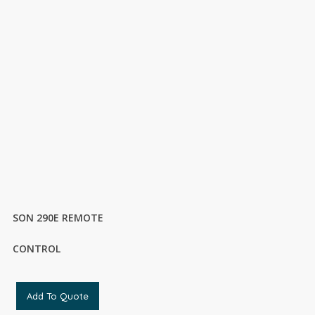
SON 290E REMOTE
CONTROL
Add To Quote