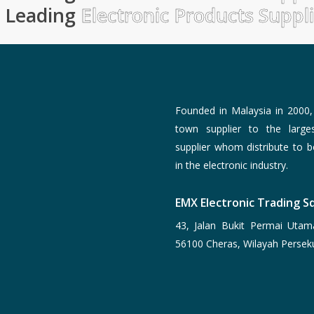
Leading
Electronic Products Suppl
Founded in Malaysia in 2000
town supplier to the larg
supplier whom distribute to 
in the electronic industry.
EMX Electronic Trading Sd
43, Jalan Bukit Permai Utam
56100 Cheras, Wilayah Persek