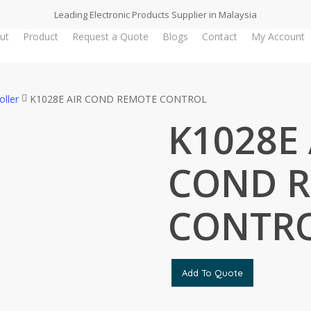
Leading Electronic Products Supplier in Malaysia
ut
Product
Request a Quote
Blogs
Contact
My Account
oller
K1028E AIR COND REMOTE CONTROL
K1028E 
COND 
CONTR
Add To Quote