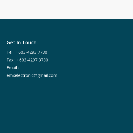
Get In Touch.
Tel :
+603-4293 7730
Fax : +603-4297 3730
Email :
emxelectronic@gmail.com