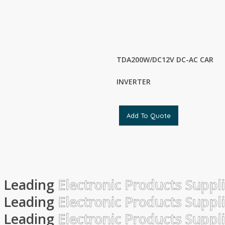
TDA200W/DC12V DC-AC CAR
INVERTER
Add To Quote
Leading
Electronic Products Suppl
Leading
Electronic Products Suppl
Leading
Electronic Products Suppl