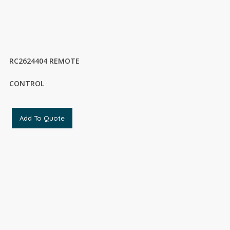
RC2624404 REMOTE
CONTROL
Add To Quote