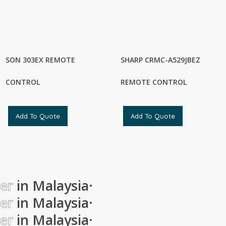
SON 303EX REMOTE
SHARP CRMC-A529JBEZ
CONTROL
REMOTE CONTROL
Add To Quote
Add To Quote
ier
in Malaysia
·
ier
in Malaysia
·
ier
in Malaysia
·