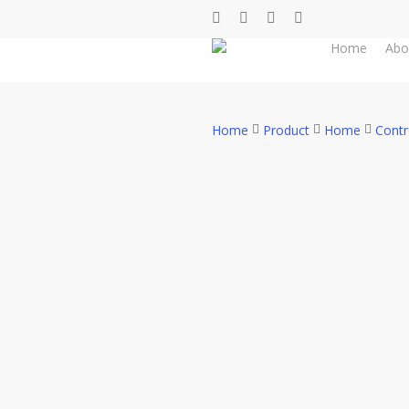
Skip
facebook
whatsapp
phone
email
to
Home
Abo
main
content
Home
Product
Home
Contr