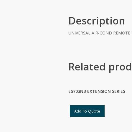
Description
UNIVERSAL AIR-COND REMOTE
Related prod
ES703NB EXTENSION SERIES
Add To Quote