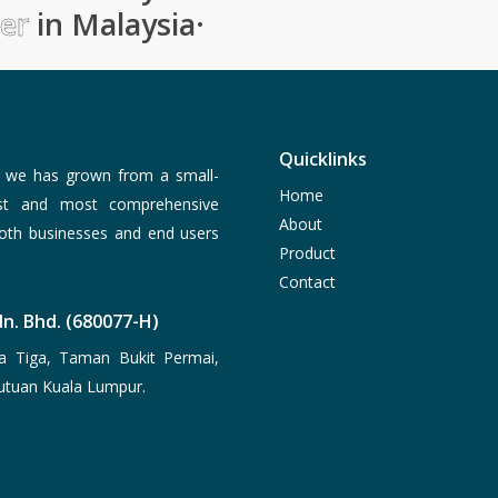
ier
in Malaysia
·
Quicklinks
, we has grown from a small-
Home
est and most comprehensive
About
both businesses and end users
Product
Contact
n. Bhd. (680077-H)
a Tiga, Taman Bukit Permai,
utuan Kuala Lumpur.