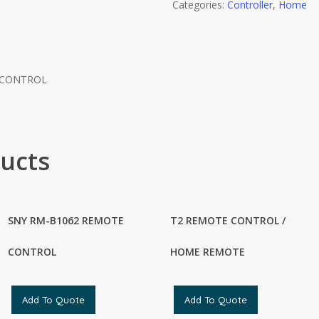
Categories:
Controller
,
Home
 CONTROL
ucts
SNY RM-B1062 REMOTE
T2 REMOTE CONTROL /
CONTROL
HOME REMOTE
Add To Quote
Add To Quote