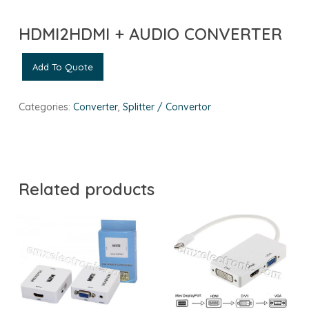
HDMI2HDMI + AUDIO CONVERTER
Add To Quote
Categories:
Converter
,
Splitter / Convertor
Related products