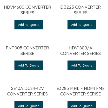
HDVM600 CONVERTER
E 3223 CONVERTER
SERIES
SERIES
Add To Quote
Add To Quote
PNT005 CONVERTER
HDV1809/A
SERISE
CONVERTER SERIES
Add To Quote
Add To Quote
SE10A DC24-12V
E3285 MHL – HDMI FME
CONVERTER SERIES
CONVERTER SERISE
Add To Quote
Add To Quote