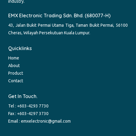
industry.
EMX Electronic Trading Sdn. Bhd. (680077-H)
43, Jalan Bukit Permai Utama Tiga, Taman Bukit Permai, 56100
Cheras, Wilayah Persekutuan Kuala Lumpur.
Quicklinks
Home
About
Product
Contact
Get In Touch.
Tel :
+603-4293 7730
Fax : +603-4297 3730
Email :
emxelectronic@gmail.com