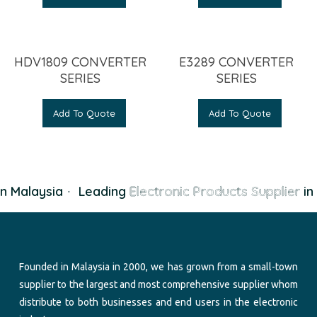
HDV1809 CONVERTER
E3289 CONVERTER
SERIES
SERIES
Add To Quote
Add To Quote
n Malaysia
·
Leading
Electronic Products Supplier
in 
Founded in Malaysia in 2000, we has grown from a small-town
supplier to the largest and most comprehensive supplier whom
distribute to both businesses and end users in the electronic