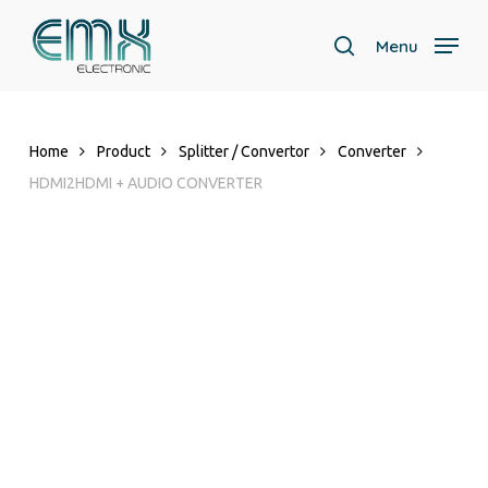
Skip
to
Menu
search
main
content
Home
Product
Splitter / Convertor
Converter
HDMI2HDMI + AUDIO CONVERTER