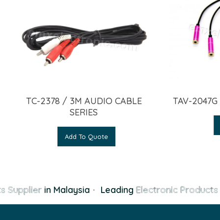
TC-2378 / 3M AUDIO CABLE
TAV-2047G
SERIES
Add To Quote
s Supplier
in Malaysia
·
Leading
Electronic Products 