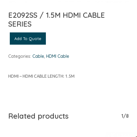
E2092SS / 1.5M HDMI CABLE
SERIES
Add To Quote
Categories:
Cable
,
HDMI Cable
HDMI – HDMI CABLE LENGTH: 1.5M
Related products
1/8