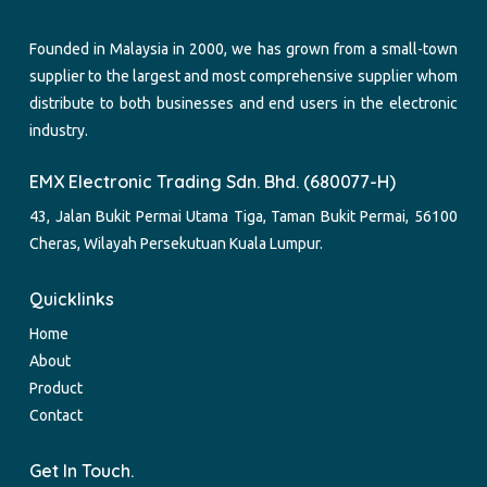
Founded in Malaysia in 2000, we has grown from a small-town
supplier to the largest and most comprehensive supplier whom
distribute to both businesses and end users in the electronic
industry.
EMX Electronic Trading Sdn. Bhd. (680077-H)
43, Jalan Bukit Permai Utama Tiga, Taman Bukit Permai, 56100
Cheras, Wilayah Persekutuan Kuala Lumpur.
Quicklinks
Home
About
Product
Contact
Get In Touch.