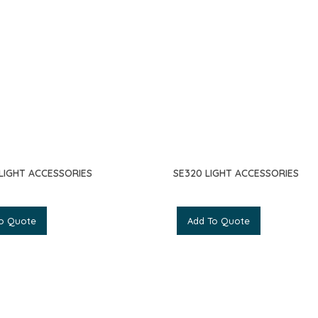
 LIGHT ACCESSORIES
SE320 LIGHT ACCESSORIES
o Quote
Add To Quote