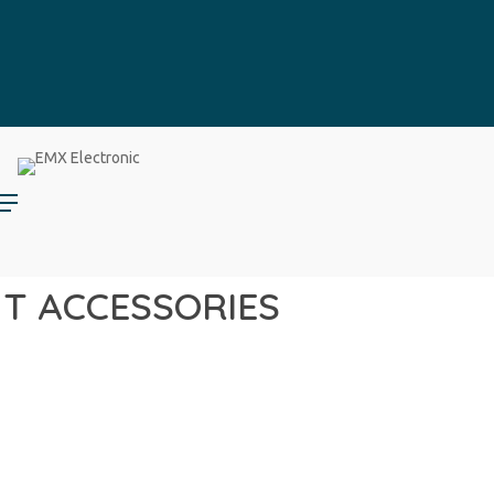
HT ACCESSORIES