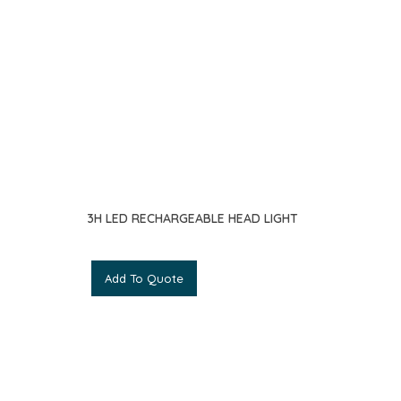
3H LED RECHARGEABLE HEAD LIGHT
Add To Quote