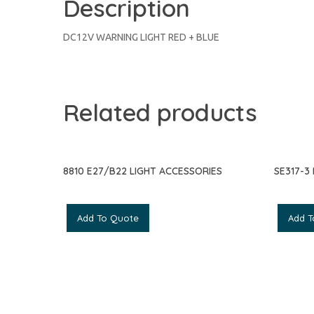
Description
DC12V WARNING LIGHT RED + BLUE
Related products
8810 E27/B22 LIGHT ACCESSORIES
SE317-3
Add To Quote
Add T