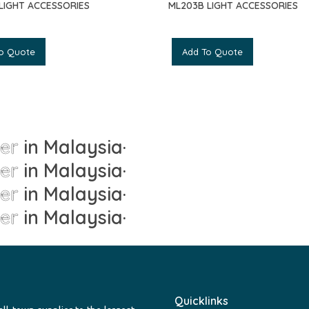
 LIGHT ACCESSORIES
ML203B LIGHT ACCESSORIES
o Quote
Add To Quote
ier
in Malaysia
·
ier
in Malaysia
·
ier
in Malaysia
·
ier
in Malaysia
·
Quicklinks