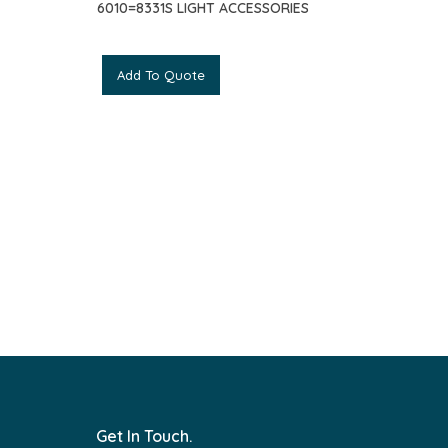
6010=8331S LIGHT ACCESSORIES
Add To Quote
Get In Touch.