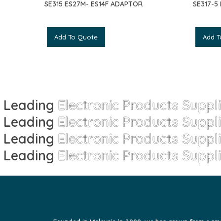
SE315 ES27M- ES14F ADAPTOR
SE317-5
Add To Quote
Add T
Leading
Electronic Products Suppl
Leading
Electronic Products Suppl
Leading
Electronic Products Suppl
Leading
Electronic Products Suppl