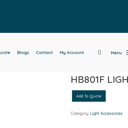
search
Quote
Blogs
Contact
My Account
Menu
ESSORIES
HB801F LIG
Add To Quote
Category:
Light Accessories