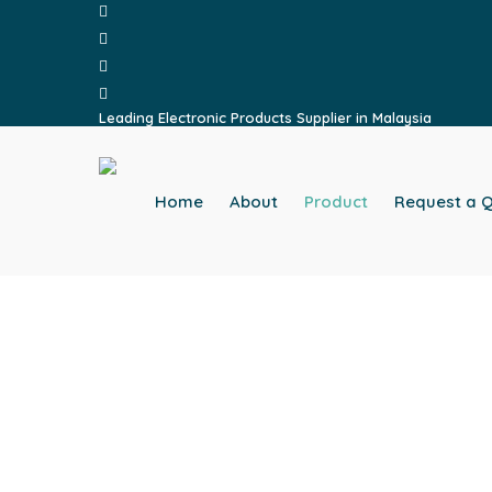
facebook
Skip
whatsapp
to
phone
main
email
content
Leading Electronic Products Supplier in Malaysia
Home
About
Product
Request a 
Home
Product
Light Accessories
HB801F LIGHT ACC