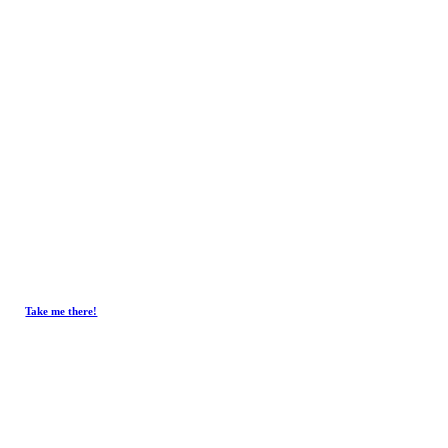
Get In Touch.
Tel :
+603-4293 7730
Fax : +603-4297 3730
Email :
emxelectronic@gmail.com
Take me there!