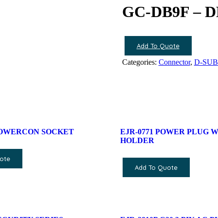
GC-DB9F – 
Add To Quote
Categories:
Connector
,
D-SUB 
POWERCON SOCKET
EJR-0771 POWER PLUG W
HOLDER
ote
Add To Quote