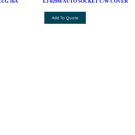
LUG 16A
EJ-029M AUTO SOCKET C/W COVER
Add To Quote