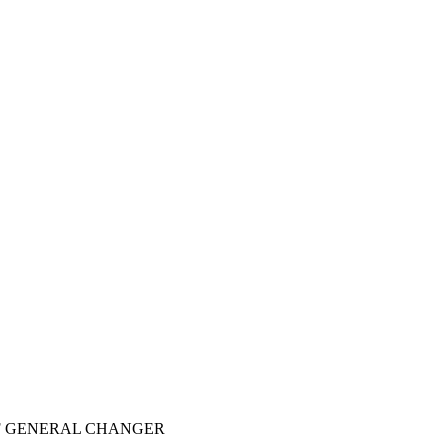
9F GENERAL CHANGER