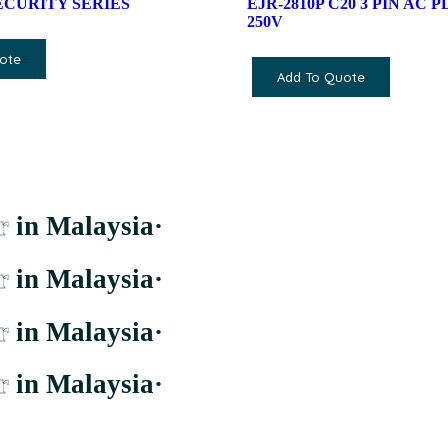
SECURITY SERIES
EJR-2810P C20 3 PIN AC P
250V
ote
Add To Quote
r
in Malaysia
·
r
in Malaysia
·
r
in Malaysia
·
r
in Malaysia
·