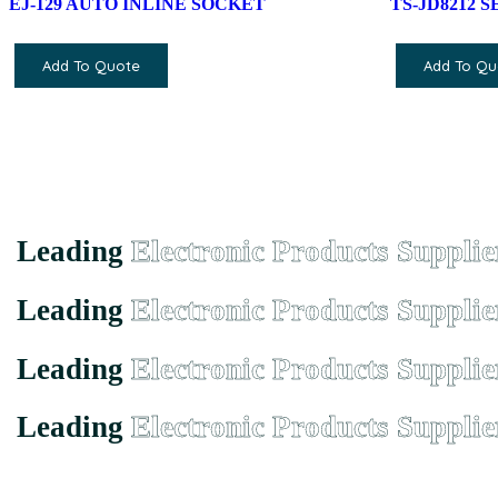
EJ-129 AUTO INLINE SOCKET
TS-JD8212 
Add To Quote
Add To Qu
Leading
Electronic Products Supplie
Leading
Electronic Products Supplie
Leading
Electronic Products Supplie
Leading
Electronic Products Supplie