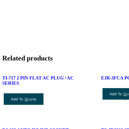
Related products
TI-717 2 PIN FLAT AC PLUG / AC
EJR-3FCA 
SERIES
Add To Qu
Add To Quote