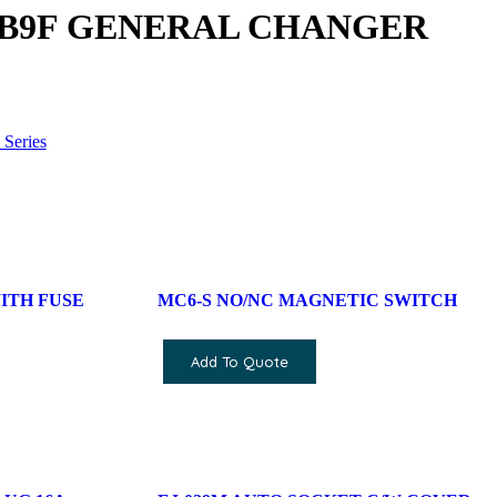
DB9F GENERAL CHANGER
Series
ITH FUSE
MC6-S NO/NC MAGNETIC SWITCH
Add To Quote