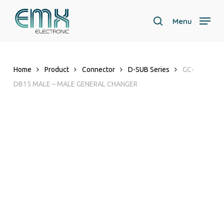
Skip
to
Menu
search
main
content
Home
Product
Connector
D-SUB Series
GC-
DB15 MALE – MALE GENERAL CHANGER