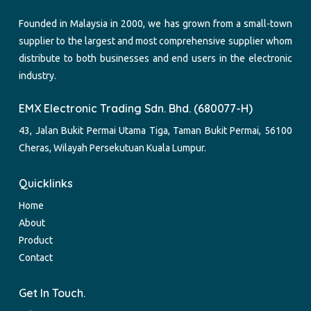
Founded in Malaysia in 2000, we has grown from a small-town
supplier to the largest and most comprehensive supplier whom
distribute to both businesses and end users in the electronic
industry.
EMX Electronic Trading Sdn. Bhd. (680077-H)
43, Jalan Bukit Permai Utama Tiga, Taman Bukit Permai, 56100
Cheras, Wilayah Persekutuan Kuala Lumpur.
Quicklinks
Home
About
Product
Contact
Get In Touch.