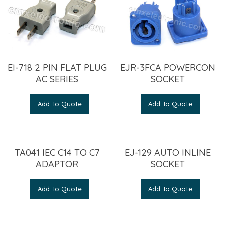
EI-718 2 PIN FLAT PLUG
EJR-3FCA POWERCON
AC SERIES
SOCKET
Add To Quote
Add To Quote
TA041 IEC C14 TO C7
EJ-129 AUTO INLINE
ADAPTOR
SOCKET
Add To Quote
Add To Quote