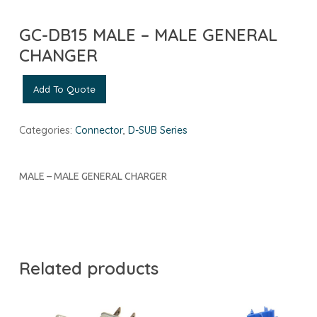
GC-DB15 MALE – MALE GENERAL
CHANGER
Add To Quote
Categories:
Connector
,
D-SUB Series
MALE – MALE GENERAL CHARGER
Related products