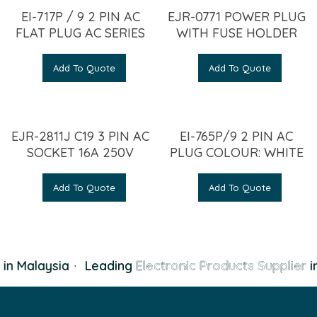
EI-717P / 9 2 PIN AC
EJR-0771 POWER PLUG
FLAT PLUG AC SERIES
WITH FUSE HOLDER
Add To Quote
Add To Quote
EJR-2811J C19 3 PIN AC
EI-765P/9 2 PIN AC
SOCKET 16A 250V
PLUG COLOUR: WHITE
Add To Quote
Add To Quote
in Malaysia
·
Leading
Electronic Products Supplier
in