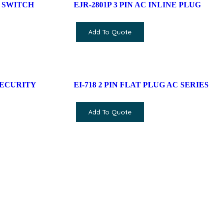
 SWITCH
EJR-2801P 3 PIN AC INLINE PLUG
Add To Quote
SECURITY
EI-718 2 PIN FLAT PLUG AC SERIES
Add To Quote