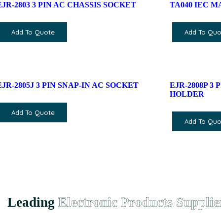
EJR-2803 3 PIN AC CHASSIS SOCKET
TA040 IEC 
Add To Quote
Add To Quo
EJR-2805J 3 PIN SNAP-IN AC SOCKET
EJR-2808P 3
HOLDER
Add To Quote
Add To Quo
Leading
Electronic Products Supplie