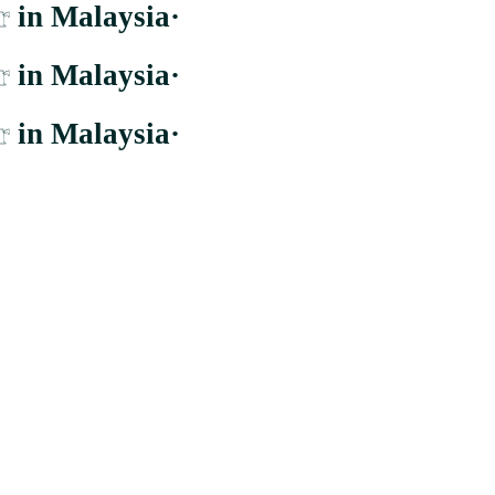
r
in Malaysia
·
r
in Malaysia
·
r
in Malaysia
·
er to the largest and most comprehensive supplier whom distribute to b
Cheras, Wilayah Persekutuan Kuala Lumpur.