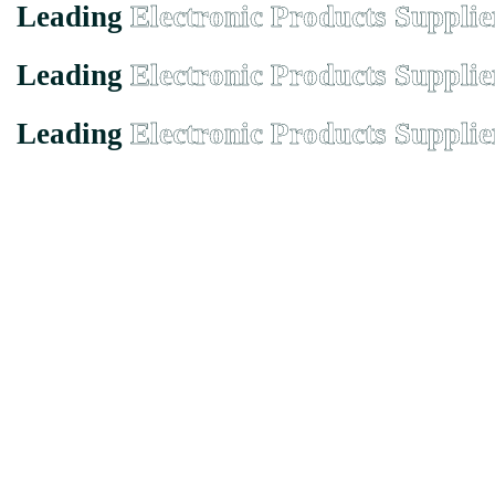
Leading
Electronic Products Supplie
Leading
Electronic Products Supplie
Leading
Electronic Products Supplie
Founded in Malaysia in 2000, we has grown from a small-town suppli
EMX Electronic Trading Sdn. Bhd. (680077-H)
43, Jalan Bukit Permai Utama Tiga, Taman Bukit Permai, 56100 