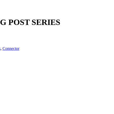
NG POST SERIES
s
,
Connector