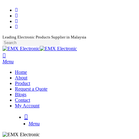
Skip
facebook
to
whatsapp
main
phone
content
email
Leading Electronic Products Supplier in Malaysia
Close
Search
search
Menu
Home
About
Product
Request a Quote
Blogs
Contact
My Account
search
Menu