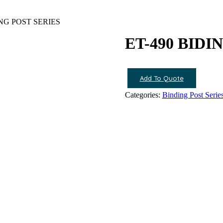
ING POST SERIES
ET-490 BIDI
Add To Quote
Categories:
Binding Post Serie