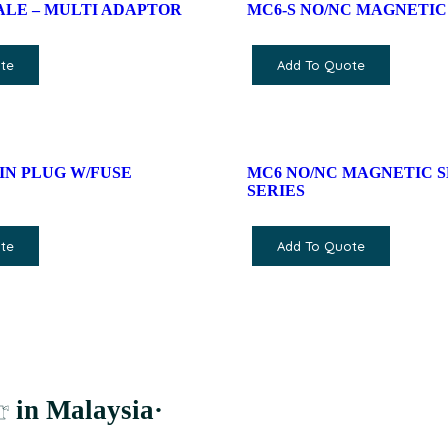
MALE – MULTI ADAPTOR
MC6-S NO/NC MAGNETIC
te
Add To Quote
 PIN PLUG W/FUSE
MC6 NO/NC MAGNETIC 
SERIES
te
Add To Quote
r
in Malaysia
·