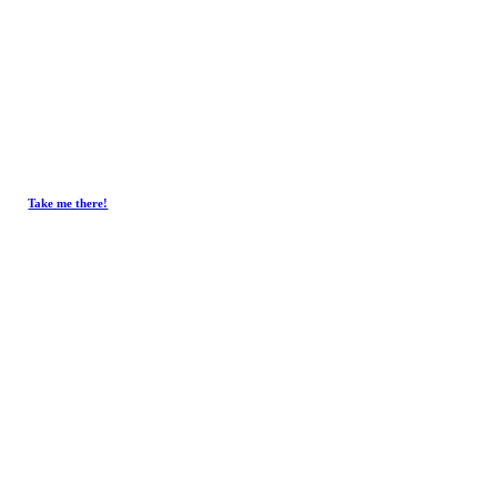
Take me there!