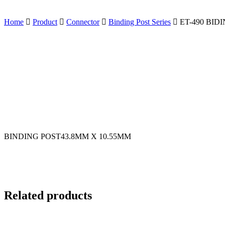
Home
Product
Connector
Binding Post Series
ET-490 BID
BINDING POST43.8MM X 10.55MM
Related products